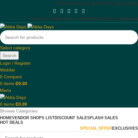
ENGLISH
GHANA (GHS)
BOOK PUBLISHING
CONTACT US
BECOME A VENDOR
VENDOR DASHBOARD
Select category
Search
Login / Register
Wishlist
0
Compare
0
items
₵
0.00
Menu
0
items
₵
0.00
Browse Categories
HOME
VENDOR SHOPS LIST
DISCOUNT SALES
FLASH SALES
HOT DEALS
SPECIAL OFFER
EXCLUSIVES