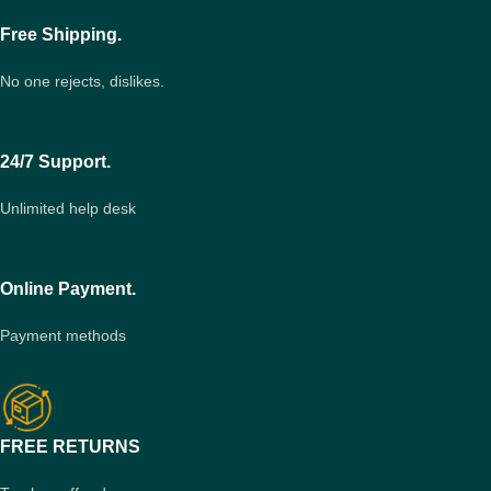
Free Shipping.
No one rejects, dislikes.
24/7 Support.
Unlimited help desk
Online Payment.
Payment methods
FREE RETURNS