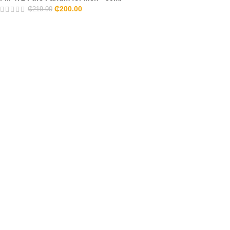
₵
200.00
₵
219.90