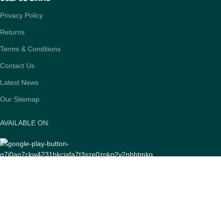
Privacy Policy
Returns
Terms & Conditions
Contact Us
Latest News
Our Sitemap
AVAILABLE ON:
Join our newsletter!
Will be used in accordance with our
Privacy Policy