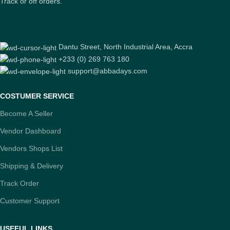
Track or off orders.
Dantu Street, North Industrial Area, Accra
+233 (0) 269 763 180
support@abbadays.com
COSTUMER SERVICE
Become A Seller
Vendor Dashboard
Vendors Shops List
Shipping & Delivery
Track Order
Customer Support
USEFUL LINKS