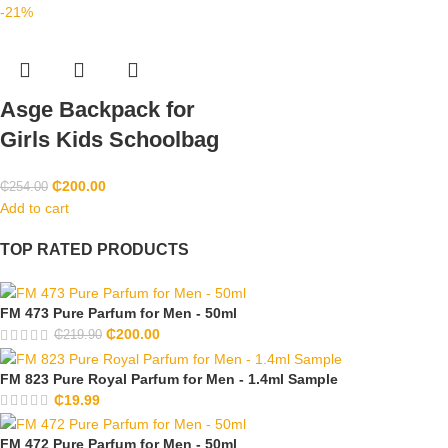
-21%
Asge Backpack for
Girls Kids Schoolbag
₵
200.00
₵
254.00
Add to cart
TOP RATED PRODUCTS
FM 473 Pure Parfum for Men - 50ml
₵
200.00
₵
219.90
FM 823 Pure Royal Parfum for Men - 1.4ml Sample
₵
19.99
FM 472 Pure Parfum for Men - 50ml