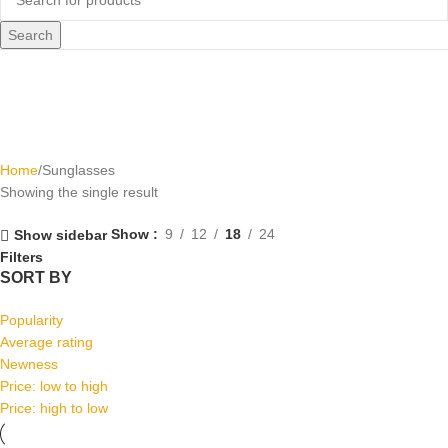
Search
Sunglasses
Home
Sunglasses
Showing the single result
Show
9
12
18
24
Show sidebar
Filters
SORT BY
Popularity
Average rating
Newness
Price: low to high
Price: high to low