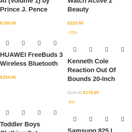
AI (Volume 1) by
Watch Active 2
Prince J. Pence
Beauty
₵
100.00
₵
223.00
-20%
HUAWEI FreeBuds 3
Kenneth Cole
Wireless Bluetooth
Reaction Out Of
₵
254.00
Bounds 20-Inch
₵
178.00
₵
223.00
-9%
Toddler Boys
Samsung 825 L