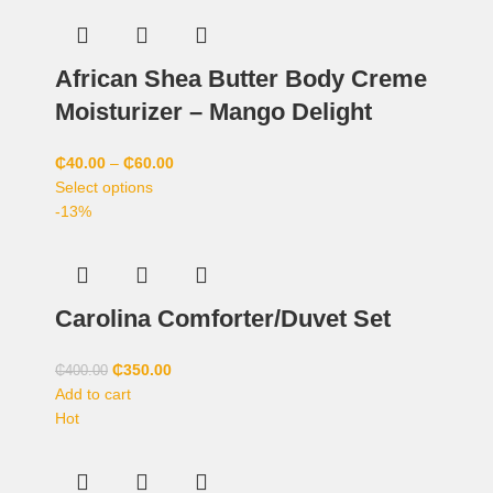
African Shea Butter Body Creme
Moisturizer – Mango Delight
₵
40.00
–
₵
60.00
Select options
-13%
Carolina Comforter/Duvet Set
₵
350.00
₵
400.00
Add to cart
Hot