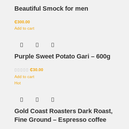
Beautiful Smock for men
₵
300.00
Add to cart
Purple Sweet Potato Gari – 600g
₵
30.00
Add to cart
Hot
Gold Coast Roasters Dark Roast,
Fine Ground – Espresso coffee