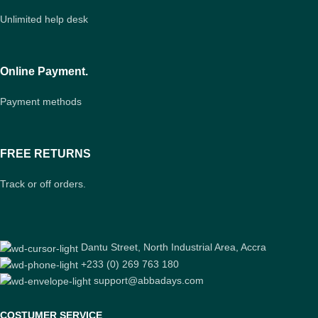
Unlimited help desk
Online Payment.
Payment methods
FREE RETURNS
Track or off orders.
Dantu Street, North Industrial Area, Accra
+233 (0) 269 763 180
support@abbadays.com
COSTUMER SERVICE