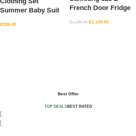
Clothing Set
French Door Fridge
Summer Baby Suit
₵
1,130.00
₵
1,236.00
₵
356.00
Hot Deals
Heritage Month
Black Fridays Promo
shop now
Promos
Redeeming Coupons
shop now
shop now
shop now
Best Offer
TOP DEALS
BEST RATED