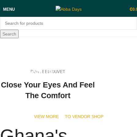
MENU
₵
0.
Search
shop now
FASHION
Bringing Out The
DUAL BED DUVET
Beauty in You
Close Your Eyes And Feel
The Comfort
shop now
VIEW MORE
TO VENDOR SHOP
Ghana's