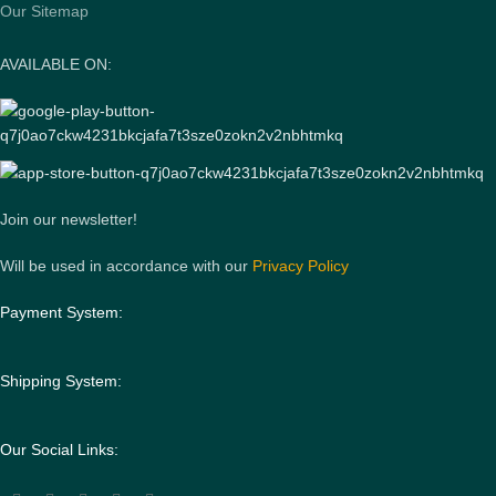
Our Sitemap
AVAILABLE ON:
Join our newsletter!
Will be used in accordance with our
Privacy Policy
Payment System:
Shipping System:
Our Social Links: