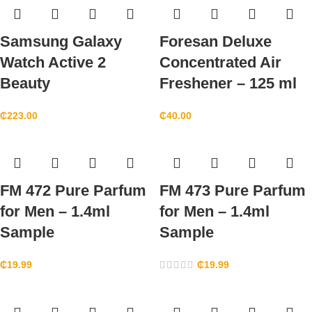
Samsung Galaxy
Foresan Deluxe
Watch Active 2
Concentrated Air
Beauty
Freshener – 125 ml
₵
223.00
₵
40.00
FM 472 Pure Parfum
FM 473 Pure Parfum
for Men – 1.4ml
for Men – 1.4ml
Sample
Sample
₵
19.99
₵
19.99