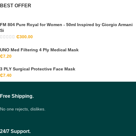
BEST OFFER
FM 804 Pure Royal for Women - 50ml Inspired by Giorgio Armani
Si
₵
300.00
UNO Med Filtering 4 Ply Medical Mask
₵
7.20
3 PLY Surgical Protective Face Mask
₵
7.40
Free Shipping.
No one rejects, dislikes.
24/7 Support.