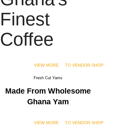
Finest
Coffee
VIEW MORE
TO VENDOR SHOP
Fresh Cut Yams
Made From Wholesome
Ghana Yam
VIEW MORE
TO VENDOR SHOP