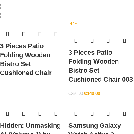
-44%
3 Pieces Patio
3 Pieces Patio
Folding Wooden
Folding Wooden
Bistro Set
Bistro Set
Cushioned Chair
Cushioned Chair 003
₵
140.00
₵
250.00
Hidden: Unmasking
Samsung Galaxy