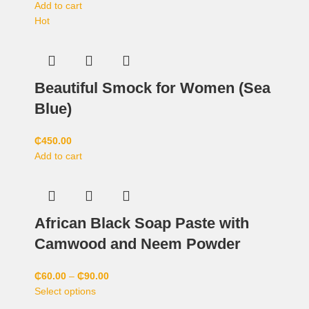
Add to cart
Hot
Beautiful Smock for Women (Sea
Blue)
₵
450.00
Add to cart
African Black Soap Paste with
Camwood and Neem Powder
₵
60.00
–
₵
90.00
Select options