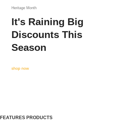
Heritage Month
It's Raining Big
Discounts This
Season
shop now
FEATURES PRODUCTS