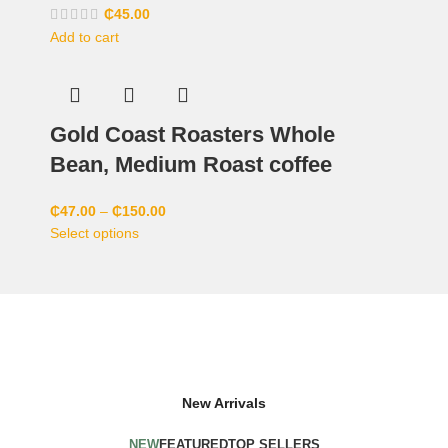
₵
45.00
Add to cart
Gold Coast Roasters Whole
Bean, Medium Roast coffee
₵
47.00
–
₵
150.00
Select options
New Arrivals
NEW
FEATURED
TOP SELLERS