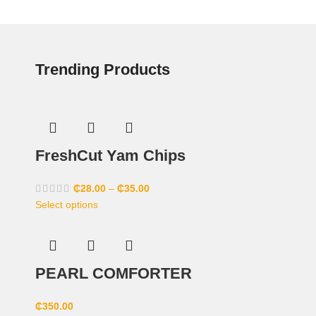
Trending Products
FreshCut Yam Chips
₵
28.00
–
₵
35.00
Select options
PEARL COMFORTER
₵
350.00