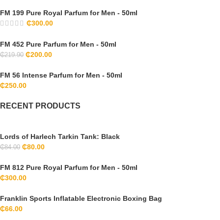
FM 199 Pure Royal Parfum for Men - 50ml
₵
300.00
FM 452 Pure Parfum for Men - 50ml
₵
200.00
₵
219.90
FM 56 Intense Parfum for Men - 50ml
₵
250.00
RECENT PRODUCTS
Lords of Harlech Tarkin Tank: Black
₵
80.00
₵
84.00
FM 812 Pure Royal Parfum for Men - 50ml
₵
300.00
Franklin Sports Inflatable Electronic Boxing Bag
₵
66.00