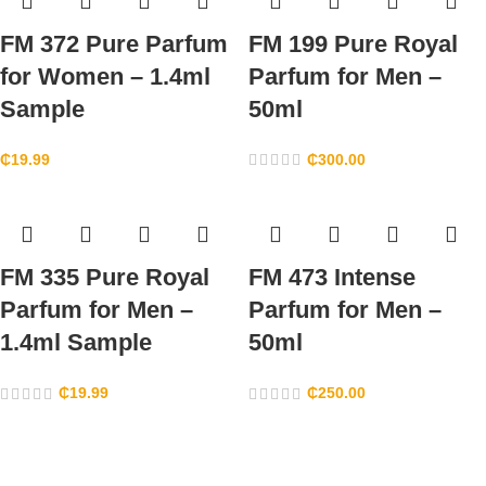
FM 372 Pure Parfum
FM 199 Pure Royal
for Women – 1.4ml
Parfum for Men –
Sample
50ml
₵
19.99
₵
300.00
FM 335 Pure Royal
FM 473 Intense
Parfum for Men –
Parfum for Men –
1.4ml Sample
50ml
₵
19.99
₵
250.00