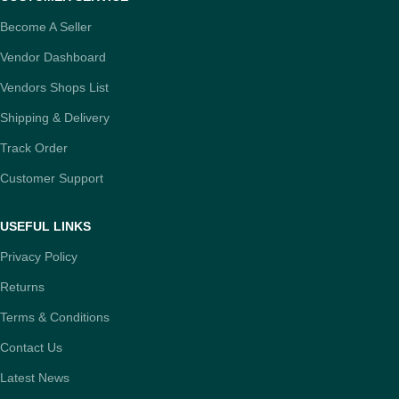
Become A Seller
Vendor Dashboard
Vendors Shops List
Shipping & Delivery
Track Order
Customer Support
USEFUL LINKS
Privacy Policy
Returns
Terms & Conditions
Contact Us
Latest News