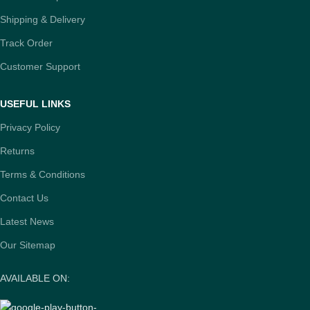
Shipping & Delivery
Track Order
Customer Support
USEFUL LINKS
Privacy Policy
Returns
Terms & Conditions
Contact Us
Latest News
Our Sitemap
AVAILABLE ON: