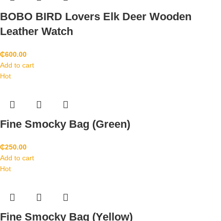
BOBO BIRD Lovers Elk Deer Wooden
Leather Watch
₵
600.00
Add to cart
Hot
Fine Smocky Bag (Green)
₵
250.00
Add to cart
Hot
Fine Smocky Bag (Yellow)