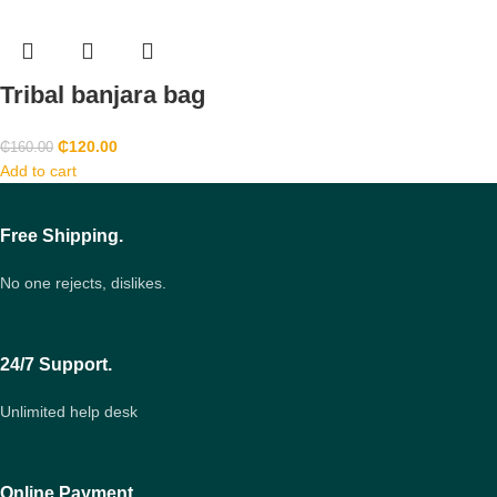
Tribal banjara bag
₵
120.00
₵
160.00
Add to cart
Free Shipping.
No one rejects, dislikes.
24/7 Support.
Unlimited help desk
Online Payment.