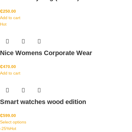
₵
250.00
Add to cart
Hot
Nice Womens Corporate Wear
₵
470.00
Add to cart
Smart watches wood edition
₵
599.00
Select options
-25%
Hot