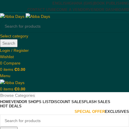
ENGLISH
GHANA (GHS)
BOOK PUBLISHING
CONTACT US
BECOME A VENDOR
VENDOR DASHBOARD
Select category
Search
Login / Register
Wishlist
0
Compare
0
items
₵
0.00
Menu
0
items
₵
0.00
Browse Categories
HOME
VENDOR SHOPS LIST
DISCOUNT SALES
FLASH SALES
HOT DEALS
SPECIAL OFFER
EXCLUSIVES