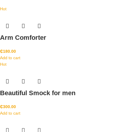
Hot
Arm Comforter
₵
180.00
Add to cart
Hot
Beautiful Smock for men
₵
300.00
Add to cart