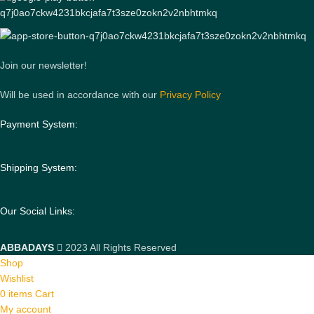
Join our newsletter!
Will be used in accordance with our
Privacy Policy
Payment System:
Shipping System:
Our Social Links:
ABBADAYS
2023 All Rights Reserved
Shop
Wishlist
0
items
Cart
My account