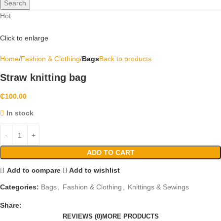
Search
Hot
Click to enlarge
Home
Fashion & Clothing
Bags
Back to products
Straw knitting bag
₵
100.00
In stock
ADD TO CART
Add to compare
Add to wishlist
Categories:
Bags
,
Fashion & Clothing
,
Knittings & Sewings
Share:
REVIEWS (0)
MORE PRODUCTS