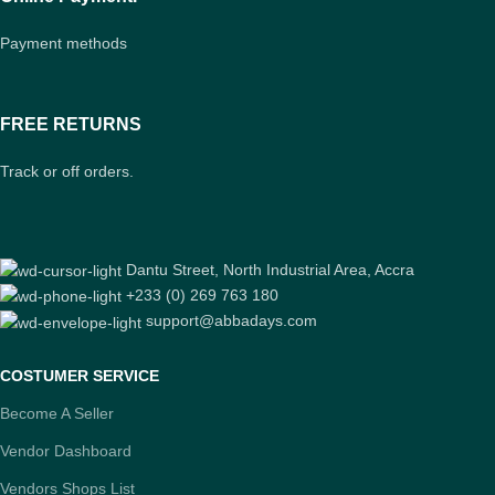
Payment methods
FREE RETURNS
Track or off orders.
Dantu Street, North Industrial Area, Accra
+233 (0) 269 763 180
support@abbadays.com
COSTUMER SERVICE
Become A Seller
Vendor Dashboard
Vendors Shops List