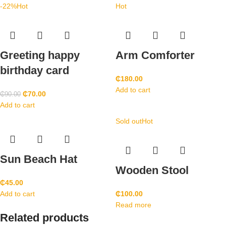
-22%
Hot
Hot
Greeting happy
Arm Comforter
birthday card
₵
180.00
Add to cart
₵
70.00
₵
90.00
Add to cart
Sold out
Hot
Sun Beach Hat
Wooden Stool
₵
45.00
Add to cart
₵
100.00
Read more
Related products