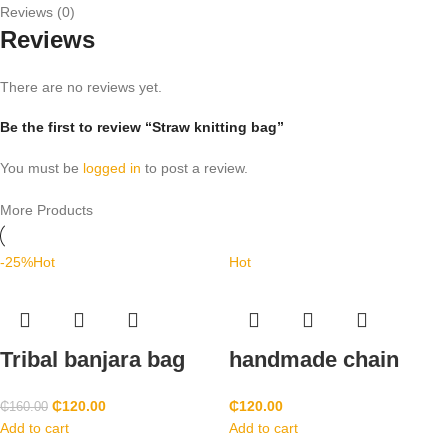
Reviews (0)
Reviews
There are no reviews yet.
Be the first to review “Straw knitting bag”
You must be
logged in
to post a review.
More Products
-25%
Hot
Hot
Tribal banjara bag
handmade chain
₵
120.00
₵
120.00
₵
160.00
Add to cart
Add to cart