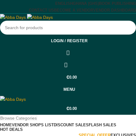
ENGLISH
GHANA (GHS)
BOOK PUBLISHING
CONTACT US
BECOME A VENDOR
VENDOR DASHBOARD
LOGIN / REGISTER
₵
0.00
MENU
₵
0.00
Browse Categories
HOME
VENDOR SHOPS LIST
DISCOUNT SALES
FLASH SALES
HOT DEALS
SPECIAL OFFER
EXCLUSIVES