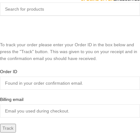
Track Order
Home
Track Order
To track your order please enter your Order ID in the box below and
press the "Track" button. This was given to you on your receipt and in
the confirmation email you should have received.
Order ID
Billing email
Track