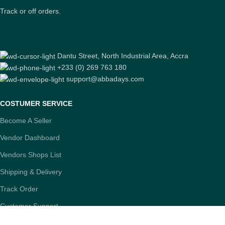
Track or off orders.
Dantu Street, North Industrial Area, Accra
+233 (0) 269 763 180
support@abbadays.com
COSTUMER SERVICE
Become A Seller
Vendor Dashboard
Vendors Shops List
Shipping & Delivery
Track Order
Customer Support