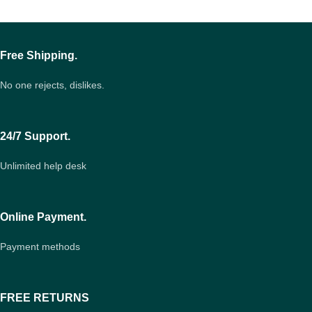
Free Shipping.
No one rejects, dislikes.
24/7 Support.
Unlimited help desk
Online Payment.
Payment methods
FREE RETURNS