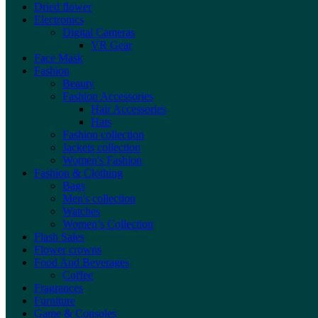
Dried flower
Electronics
Digital Cameras
VR Gear
Face Mask
Fashion
Beauty
Fashion Accessories
Hair Accessories
Hats
Fashion collection
Jackets collection
Women's Fashion
Fashion & Clothing
Bags
Men's collection
Watches
Women’s Collection
Flash Sales
Flower crowns
Food And Beverages
Coffee
Fragrances
Furniture
Game & Consoles