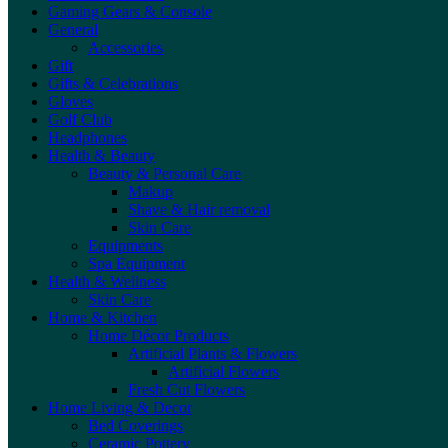
Gaming Gears & Console
General
Accessories
Gift
Gifts & Celebrations
Gloves
Golf Club
Headphones
Health & Beauty
Beauty & Personal Care
Makup
Shave & Hair removal
Skin Care
Equipments
Spa Equipment
Health & Wellness
Skin Care
Home & Kitchen
Home Décor Products
Artificial Plants & Flowers
Artificial Flowers
Fresh Cut Flowers
Home Living & Decor
Bed Coverings
Ceramic Pottery