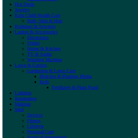
Hot Deals
Jewelry
Kids Child Health Care
Bath, Skin & Hair
Knittings & Sewings
Laptop & Accessories
Electronics
Fridge
Home & Kitchen
TV & Audio
Washing Machine
Lawn & Garden
Gardening & Lawn Care
Mulches & Planting Media
Soils
Fertilizers & Plant Food
Lighting
llumination
Makeup
Med
Devices
Fitness
Lifestyle
Personal Care
Surgical Instruments