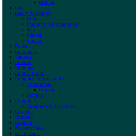
Braking
Bags
Beauty & Wellness
Body
Fragrance + Aromatherapy
Hair
Makeup
Skincare
Books
Buttonholes
Cameras
Children
Clothings
Combo Bunlde
Computers & Accessories
Components
Computer Cases
Monitors
Computing
Computers & Accessories
Cosmetic
Cosmetics
Covid 19
Discount Sales
Disinfectants