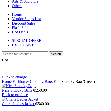
Arts & Sculpture
Others
Home
Vendor Shops List
Discount Sales
Flash Sales
Hot Deals
SPECIAL OFFER
EXCLUSIVES
Search
Hot
Click to enlarge
Home
Fashion & Clothing
Bags
Fine Smocky Bag (Green)
Nice Smocky Bags
₵
250.00
Back to products
Charis Ladies Jacket
₵
540.00