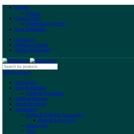
English
French
Ghana (GHS)
United States (USD)
Book Publishing
Contact us
Become a Vendor
Vendor Dashboard
Select category
Accessories
Agro & Farming
Fruits & Vegetables
Artificial Flowers
Arts & Sculpture
Automotive
Lights & Lighting Accessories
Parts & Accessories
Motorcycle
Parts