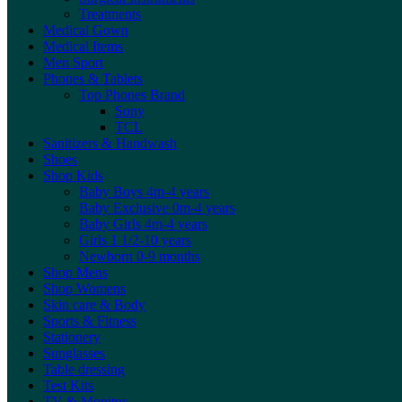
Treatments
Medical Gown
Medical Items
Men Sport
Phones & Tablets
Top Phones Brand
Sony
TCL
Sanitizers & Handwash
Shoes
Shop Kids
Baby Boys 4m-4 years
Baby Exclusive 0m-4 years
Baby Girls 4m-4 years
Girls 1 1/2-10 years
Newborn 0-9 months
Shop Mens
Shop Womens
Skin care & Body
Sports & Fitness
Stationery
Sunglasses
Table dressing
Test Kits
TV & Monitor