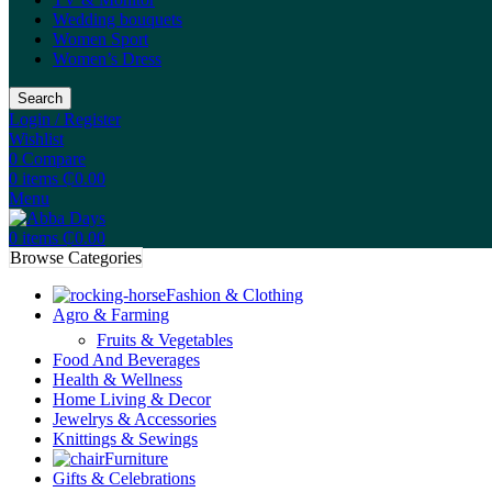
Wedding bouquets
Women Sport
Women’s Dress
Search
Login / Register
Wishlist
0
Compare
0
items
₵
0.00
Menu
0
items
₵
0.00
Browse Categories
Fashion & Clothing
Agro & Farming
Fruits & Vegetables
Food And Beverages
Health & Wellness
Home Living & Decor
Jewelrys & Accessories
Knittings & Sewings
Furniture
Gifts & Celebrations