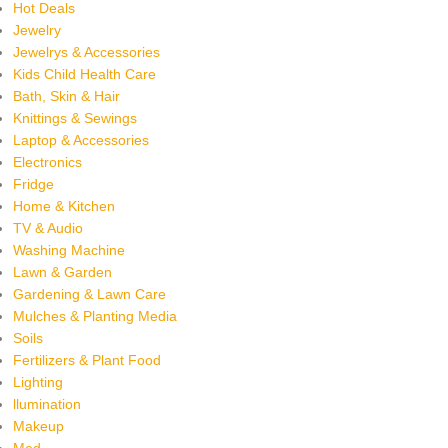
Hot Deals
Jewelry
Jewelrys & Accessories
Kids Child Health Care
Bath, Skin & Hair
Knittings & Sewings
Laptop & Accessories
Electronics
Fridge
Home & Kitchen
TV & Audio
Washing Machine
Lawn & Garden
Gardening & Lawn Care
Mulches & Planting Media
Soils
Fertilizers & Plant Food
Lighting
llumination
Makeup
Med