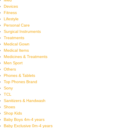
Devices
Fitness
Lifestyle
Personal Care
Surgical Instruments
Treatments
Medical Gown
Medical Items
Medicines & Treatments
Men Sport
Others
Phones & Tablets
Top Phones Brand
Sony
TCL
Sanitizers & Handwash
Shoes
Shop Kids
Baby Boys 4m-4 years
Baby Exclusive 0m-4 years