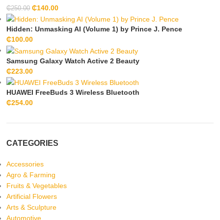
₵
140.00
₵
250.00
Hidden: Unmasking AI (Volume 1) by Prince J. Pence
₵
100.00
Samsung Galaxy Watch Active 2 Beauty
₵
223.00
HUAWEI FreeBuds 3 Wireless Bluetooth
₵
254.00
CATEGORIES
Accessories
Agro & Farming
Fruits & Vegetables
Artificial Flowers
Arts & Sculpture
Automotive