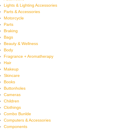
Lights & Lighting Accessories
Parts & Accessories
Motorcycle
Parts
Braking
Bags
Beauty & Wellness
Body
Fragrance + Aromatherapy
Hair
Makeup
Skincare
Books
Buttonholes
Cameras
Children
Clothings
Combo Bunlde
Computers & Accessories
Components