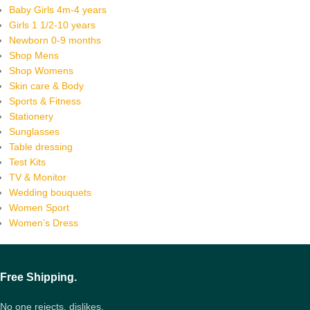
Baby Girls 4m-4 years
Girls 1 1/2-10 years
Newborn 0-9 months
Shop Mens
Shop Womens
Skin care & Body
Sports & Fitness
Stationery
Sunglasses
Table dressing
Test Kits
TV & Monitor
Wedding bouquets
Women Sport
Women’s Dress
Free Shipping.
No one rejects, dislikes.