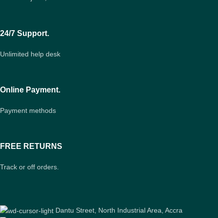
24/7 Support.
Unlimited help desk
Online Payment.
Payment methods
FREE RETURNS
Track or off orders.
Dantu Street, North Industrial Area, Accra