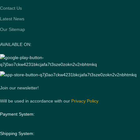
Contact Us
Latest News
Our Sitemap
AVAILABLE ON:
Join our newsletter!
Will be used in accordance with our
Privacy Policy
Payment System:
Shipping System: