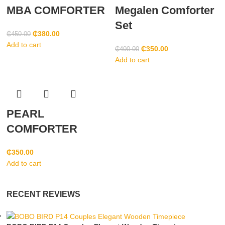
MBA COMFORTER
Megalen Comforter
Set
₵
380.00
₵
450.00
Add to cart
₵
350.00
₵
400.00
Add to cart
PEARL
COMFORTER
₵
350.00
Add to cart
RECENT REVIEWS