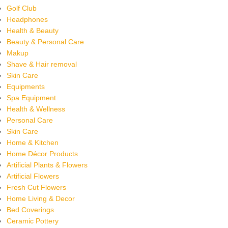
Golf Club
Headphones
Health & Beauty
Beauty & Personal Care
Makup
Shave & Hair removal
Skin Care
Equipments
Spa Equipment
Health & Wellness
Personal Care
Skin Care
Home & Kitchen
Home Décor Products
Artificial Plants & Flowers
Artificial Flowers
Fresh Cut Flowers
Home Living & Decor
Bed Coverings
Ceramic Pottery