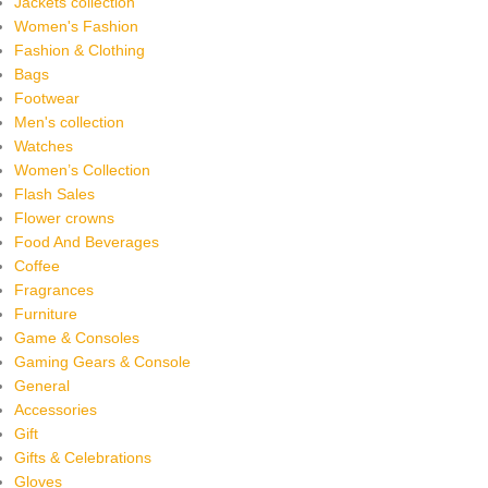
Jackets collection
Women's Fashion
Fashion & Clothing
Bags
Footwear
Men's collection
Watches
Women’s Collection
Flash Sales
Flower crowns
Food And Beverages
Coffee
Fragrances
Furniture
Game & Consoles
Gaming Gears & Console
General
Accessories
Gift
Gifts & Celebrations
Gloves