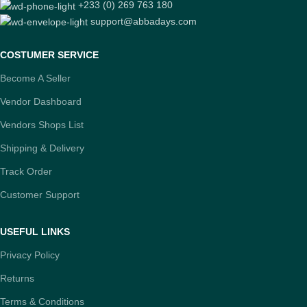
+233 (0) 269 763 180
support@abbadays.com
COSTUMER SERVICE
Become A Seller
Vendor Dashboard
Vendors Shops List
Shipping & Delivery
Track Order
Customer Support
USEFUL LINKS
Privacy Policy
Returns
Terms & Conditions