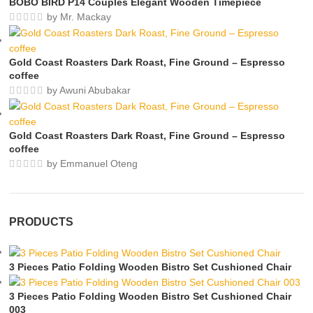
BOBO BIRD P14 Couples Elegant Wooden Timepiece
by Mr. Mackay
Gold Coast Roasters Dark Roast, Fine Ground – Espresso
coffee
by Awuni Abubakar
Gold Coast Roasters Dark Roast, Fine Ground – Espresso
coffee
by Emmanuel Oteng
PRODUCTS
3 Pieces Patio Folding Wooden Bistro Set Cushioned Chair
3 Pieces Patio Folding Wooden Bistro Set Cushioned Chair
003