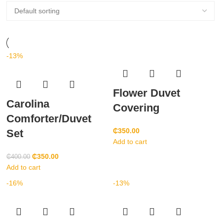
-13%
Flower Duvet
Carolina
Covering
Comforter/Duvet
₵
350.00
Set
Add to cart
₵
350.00
₵
400.00
Add to cart
-16%
-13%