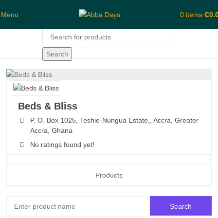
Menu
0
items
₵
0.
Search
Beds & Bliss
P. O. Box 1025, Teshie-Nungua Estate,,
Accra,
Greater
Accra,
Ghana
No ratings found yet!
Products