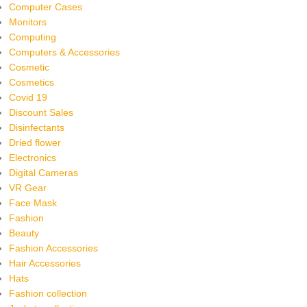
Computer Cases
Monitors
Computing
Computers & Accessories
Cosmetic
Cosmetics
Covid 19
Discount Sales
Disinfectants
Dried flower
Electronics
Digital Cameras
VR Gear
Face Mask
Fashion
Beauty
Fashion Accessories
Hair Accessories
Hats
Fashion collection