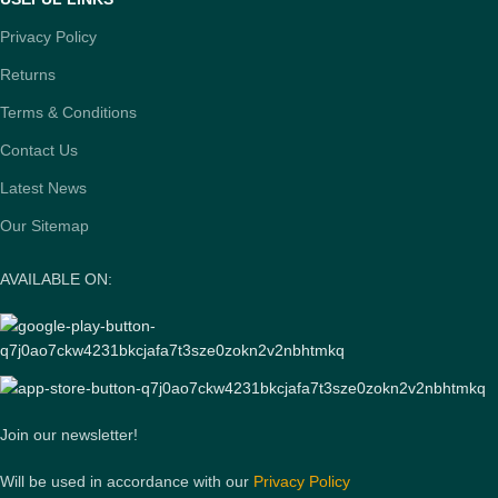
Privacy Policy
Returns
Terms & Conditions
Contact Us
Latest News
Our Sitemap
AVAILABLE ON:
Join our newsletter!
Will be used in accordance with our
Privacy Policy