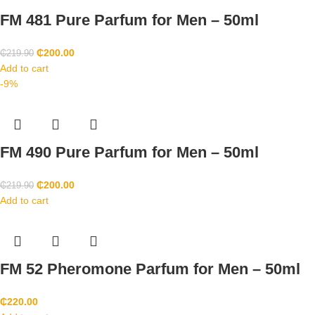
FM 481 Pure Parfum for Men – 50ml
₵
200.00
₵
219.90
Add to cart
-9%
FM 490 Pure Parfum for Men – 50ml
₵
200.00
₵
219.90
Add to cart
FM 52 Pheromone Parfum for Men – 50ml
₵
220.00