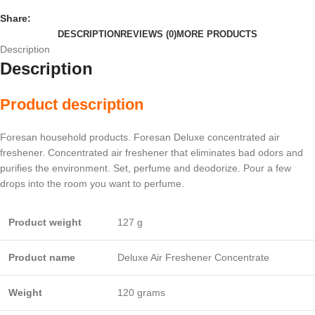
Share:
DESCRIPTION
REVIEWS (0)
MORE PRODUCTS
Description
Description
Product description
Foresan household products. Foresan Deluxe concentrated air
freshener. Concentrated air freshener that eliminates bad odors and
purifies the environment. Set, perfume and deodorize. Pour a few
drops into the room you want to perfume.
Product weight
127 g
Product name
Deluxe Air Freshener Concentrate
Weight
120 grams