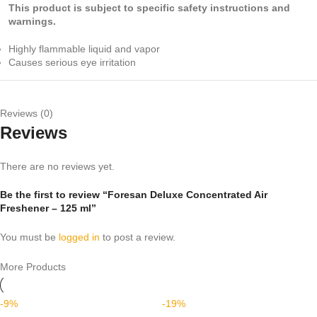
This product is subject to specific safety instructions and
warnings.
Highly flammable liquid and vapor
Causes serious eye irritation
Reviews (0)
Reviews
There are no reviews yet.
Be the first to review “Foresan Deluxe Concentrated Air
Freshener – 125 ml”
You must be
logged in
to post a review.
More Products
-9%
-19%