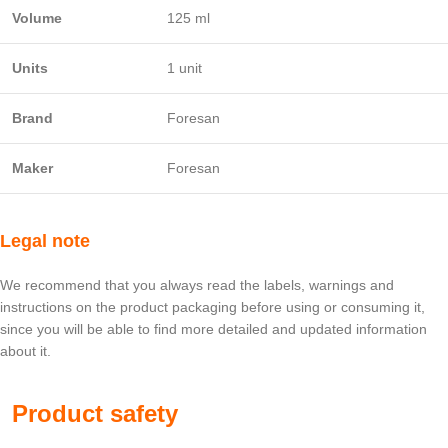
Volume
125 ml
Units
1 unit
Brand
Foresan
Maker
Foresan
Legal note
We recommend that you always read the labels, warnings and
instructions on the product packaging before using or consuming it,
since you will be able to find more detailed and updated information
about it.
Product safety