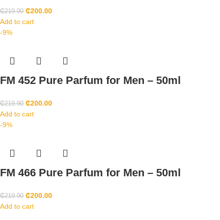
₵
200.00
₵
219.90
Add to cart
-9%
FM 452 Pure Parfum for Men – 50ml
₵
200.00
₵
219.90
Add to cart
-9%
FM 466 Pure Parfum for Men – 50ml
₵
200.00
₵
219.90
Add to cart