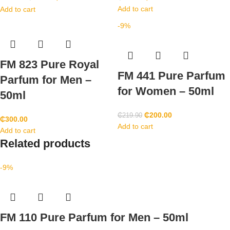
Add to cart
Add to cart
-9%
FM 823 Pure Royal
FM 441 Pure Parfum
Parfum for Men –
for Women – 50ml
50ml
₵
200.00
₵
219.90
₵
300.00
Add to cart
Add to cart
Related products
-9%
FM 110 Pure Parfum for Men – 50ml