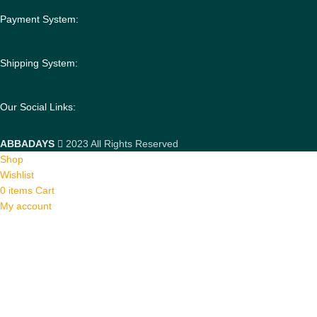
Payment System:
Shipping System:
Our Social Links:
ABBADAYS
2023 All Rights Reserved
Shop
Wishlist
0
items
Cart
My account