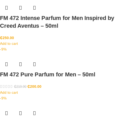
FM 472 Intense Parfum for Men Inspired by
Creed Aventus – 50ml
₵
250.00
Add to cart
-9%
FM 472 Pure Parfum for Men – 50ml
₵
200.00
₵
219.90
Add to cart
-9%