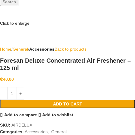
Search
Click to enlarge
Home
General
Accessories
Back to products
Foresan Deluxe Concentrated Air Freshener –
125 ml
₵
40.00
ADD TO CART
Add to compare
Add to wishlist
SKU:
AIRDELUX
Categories:
Accessories
,
General