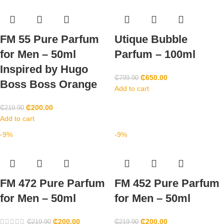
FM 55 Pure Parfum
Utique Bubble
for Men – 50ml
Parfum – 100ml
Inspired by Hugo
₵
650.00
₵
799.90
Boss Boss Orange
Add to cart
₵
200.00
₵
219.90
Add to cart
-9%
-9%
FM 472 Pure Parfum
FM 452 Pure Parfum
for Men – 50ml
for Men – 50ml
₵
200.00
₵
200.00
₵
219.90
₵
219.90