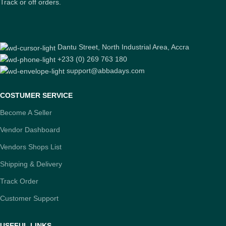
Track or off orders.
Dantu Street, North Industrial Area, Accra
+233 (0) 269 763 180
support@abbadays.com
COSTUMER SERVICE
Become A Seller
Vendor Dashboard
Vendors Shops List
Shipping & Delivery
Track Order
Customer Support
USEFUL LINKS