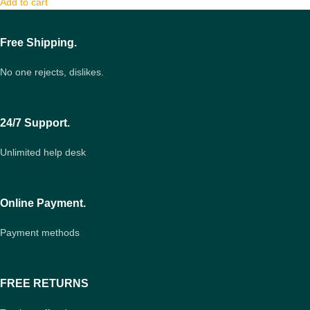
Add to cart
Free Shipping.
No one rejects, dislikes.
24/7 Support.
Unlimited help desk
Online Payment.
Payment methods
FREE RETURNS