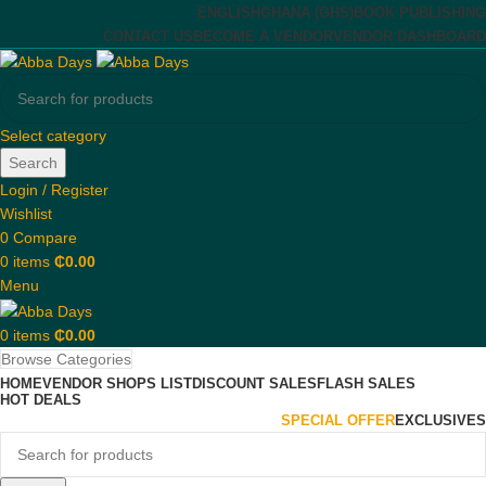
ENGLISH
GHANA (GHS)
BOOK PUBLISHING
CONTACT US
BECOME A VENDOR
VENDOR DASHBOARD
Select category
Search
Login / Register
Wishlist
0
Compare
0
items
₵
0.00
Menu
0
items
₵
0.00
Browse Categories
HOME
VENDOR SHOPS LIST
DISCOUNT SALES
FLASH SALES
HOT DEALS
SPECIAL OFFER
EXCLUSIVES