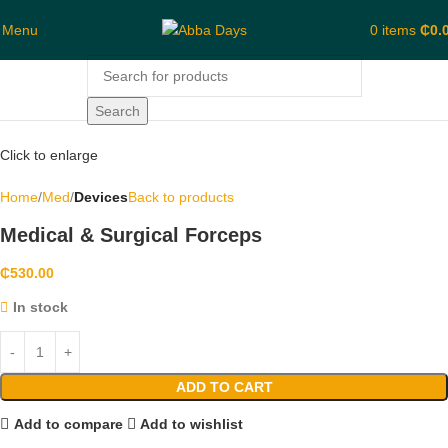
Menu
0
items
₵
0.
Search
Click to enlarge
Home
Med
Devices
Back to products
Medical & Surgical Forceps
₵
530.00
In stock
ADD TO CART
Add to compare
Add to wishlist