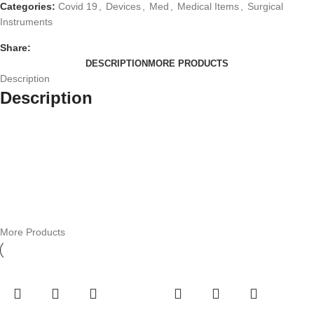
Categories:
Covid 19
,
Devices
,
Med
,
Medical Items
,
Surgical
Instruments
Share:
DESCRIPTION
MORE PRODUCTS
Description
Description
More Products