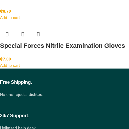
₵
6.70
Add to cart
Special Forces Nitrile Examination Gloves
₵
7.00
Add to cart
Free Shipping.
No one rejects, dislikes.
24/7 Support.
Unlimited help desk