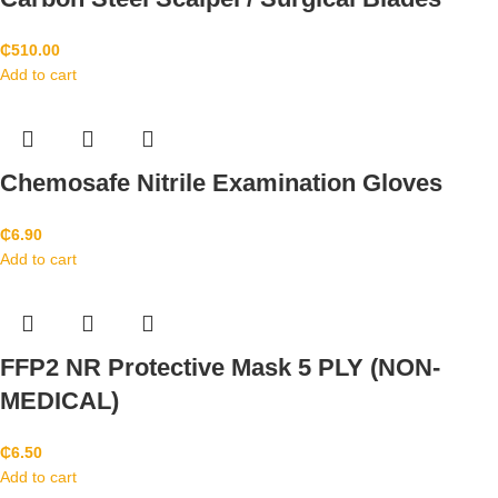
₵
510.00
Add to cart
Chemosafe Nitrile Examination Gloves
₵
6.90
Add to cart
FFP2 NR Protective Mask 5 PLY (NON-
MEDICAL)
₵
6.50
Add to cart