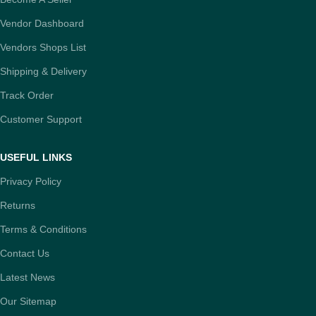
Vendor Dashboard
Vendors Shops List
Shipping & Delivery
Track Order
Customer Support
USEFUL LINKS
Privacy Policy
Returns
Terms & Conditions
Contact Us
Latest News
Our Sitemap