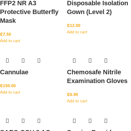
FFP2 NR A3
Disposable Isolation
Protective Butterfly
Gown (Level 2)
Mask
₵
12.00
Add to cart
₵
7.50
Add to cart
Cannulae
Chemosafe Nitrile
Examination Gloves
₵
150.00
Add to cart
₵
6.90
Add to cart