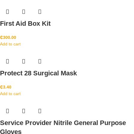
First Aid Box Kit
₵
300.00
Add to cart
Protect 28 Surgical Mask
₵
3.40
Add to cart
Service Provider Nitrile General Purpose
Gloves