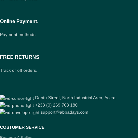
Online Payment.
Payment methods
FREE RETURNS
Track or off orders.
Dantu Street, North Industrial Area, Accra
+233 (0) 269 763 180
support@abbadays.com
COSTUMER SERVICE
Become A Seller