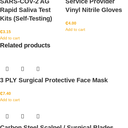
SARS-COV-2 AG
Service Provider
Rapid Saliva Test
Vinyl Nitrile Gloves
Kits (Self-Testing)
₵
4.00
Add to cart
₵
3.15
Add to cart
Related products
3 PLY Surgical Protective Face Mask
₵
7.40
Add to cart
Carbon Steel Scalpel / Surgical Blades