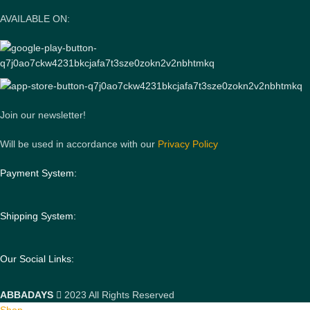
AVAILABLE ON:
Join our newsletter!
Will be used in accordance with our
Privacy Policy
Payment System:
Shipping System:
Our Social Links:
ABBADAYS
2023 All Rights Reserved