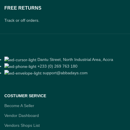
FREE RETURNS
Track or off orders.
Dantu Street, North Industrial Area, Accra
+233 (0) 269 763 180
support@abbadays.com
COSTUMER SERVICE
Become A Seller
Vendor Dashboard
Vendors Shops List