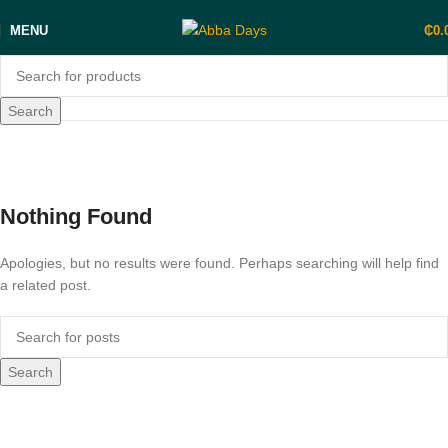
MENU
₵
0.
Search
Posts by
Gold Coast Roasters
Home
Nothing Found
Apologies, but no results were found. Perhaps searching will help find
a related post.
Search