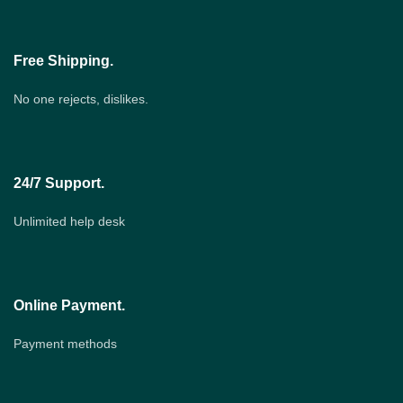
Free Shipping.
No one rejects, dislikes.
24/7 Support.
Unlimited help desk
Online Payment.
Payment methods