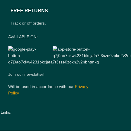
FREE RETURNS
Track or off orders.
AVAILABLE ON:
Join our newsletter!
Will be used in accordance with our
Privacy
Policy
 Links: