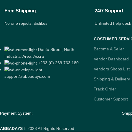
Free Shipping.
24/7 Support.
No one rejects, dislikes.
Unlimited help desk
COSTUMER SERVI
Become A Seller
Dantu Street, North
Industrial Area, Accra
Vendor Dashboard
+233 (0) 269 763 180
Vendors Shops List
support@abbadays.com
Shipping & Delivery
Track Order
Customer Support
Payment System:
Ship
ABBADAYS
2023 All Rights Reserved