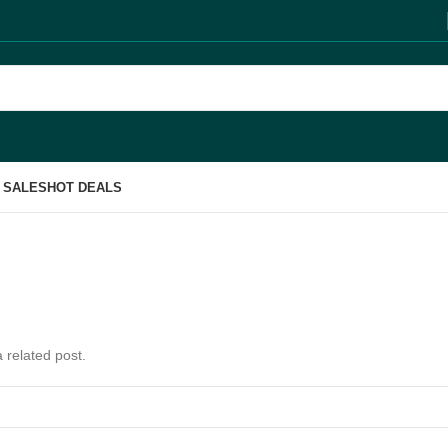
 SALES
HOT DEALS
 related post.