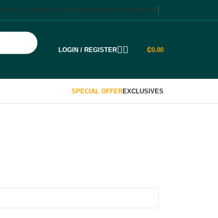
CONTACT US
BECOME A VENDOR
VENDOR DASHBOARD
LOGIN / REGISTER
₵
0.00
SPECIAL OFFER
EXCLUSIVES