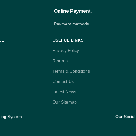
Online Payment.
Payment methods
CE
USEFUL LINKS
Privacy Policy
Returns
Terms & Conditions
Contact Us
Latest News
Our Sitemap
ping System:
Our Social