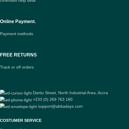
Unlimited help desk
Online Payment.
Payment methods
FREE RETURNS
Track or off orders.
Dantu Street, North Industrial Area, Accra
+233 (0) 269 763 180
support@abbadays.com
COSTUMER SERVICE