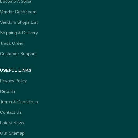
Become A Seller
Vendor Dashboard
Vendors Shops List
Shipping & Delivery
Track Order
Customer Support
USEFUL LINKS
Privacy Policy
Returns
Terms & Conditions
Contact Us
Latest News
Our Sitemap