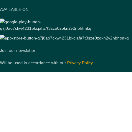
AVAILABLE ON:
Join our newsletter!
Will be used in accordance with our
Privacy Policy
Payment System:
Shipping System:
Our Social Links: