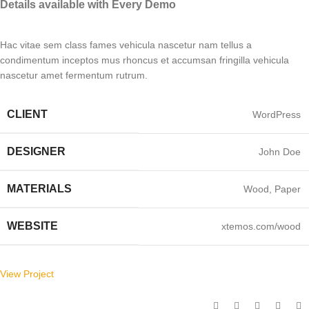
Details available with Every Demo
Hac vitae sem class fames vehicula nascetur nam tellus a
condimentum inceptos mus rhoncus et accumsan fringilla vehicula
nascetur amet fermentum rutrum.
CLIENT
WordPress
DESIGNER
John Doe
MATERIALS
Wood, Paper
WEBSITE
xtemos.com/wood
View Project