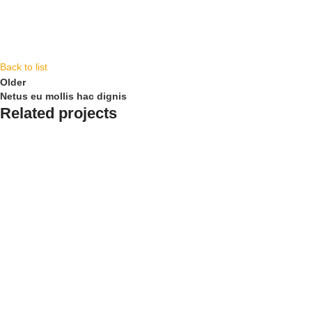
Back to list
Older
Netus eu mollis hac dignis
Related projects
Kitchen
Leo uteu ullamcorper