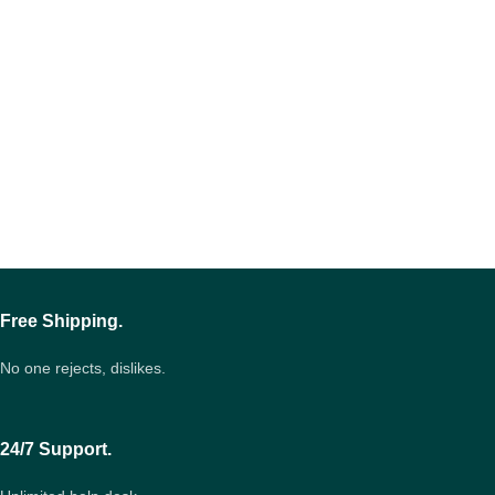
Free Shipping.
No one rejects, dislikes.
24/7 Support.