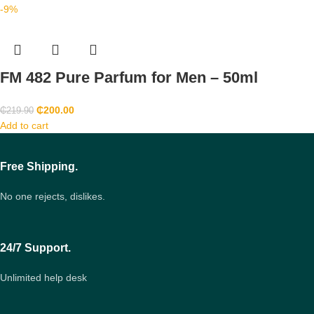
-9%
FM 482 Pure Parfum for Men – 50ml
₵
200.00
₵
219.90
Add to cart
Free Shipping.
No one rejects, dislikes.
24/7 Support.
Unlimited help desk