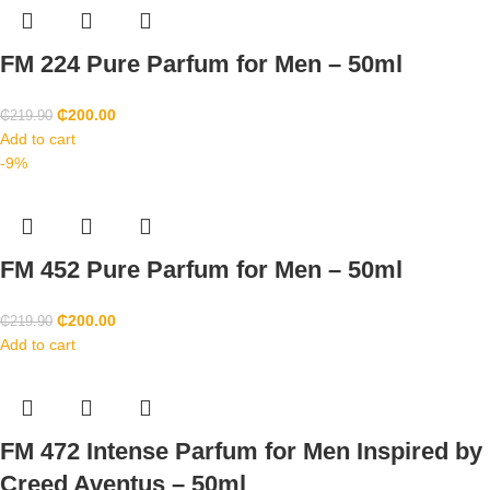
FM 224 Pure Parfum for Men – 50ml
₵
200.00
₵
219.90
Add to cart
-9%
FM 452 Pure Parfum for Men – 50ml
₵
200.00
₵
219.90
Add to cart
FM 472 Intense Parfum for Men Inspired by
Creed Aventus – 50ml