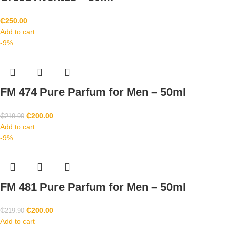
₵
250.00
Add to cart
-9%
FM 474 Pure Parfum for Men – 50ml
₵
200.00
₵
219.90
Add to cart
-9%
FM 481 Pure Parfum for Men – 50ml
₵
200.00
₵
219.90
Add to cart