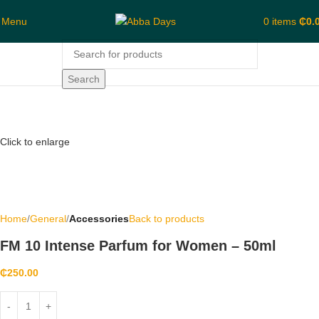
Menu
0
items
₵
0.
Search
Click to enlarge
Home
General
Accessories
Back to products
FM 10 Intense Parfum for Women – 50ml
₵
250.00