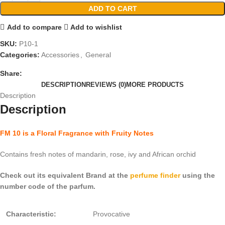
ADD TO CART
Add to compare
Add to wishlist
SKU:
P10-1
Categories:
Accessories
,
General
Share:
DESCRIPTION
REVIEWS (0)
MORE PRODUCTS
Description
Description
FM 10 is a Floral Fragrance with Fruity Notes
Contains fresh notes of mandarin, rose, ivy and African orchid
Check out its equivalent Brand at the
perfume finder
using the
number code of the parfum.
Characteristic:
Provocative