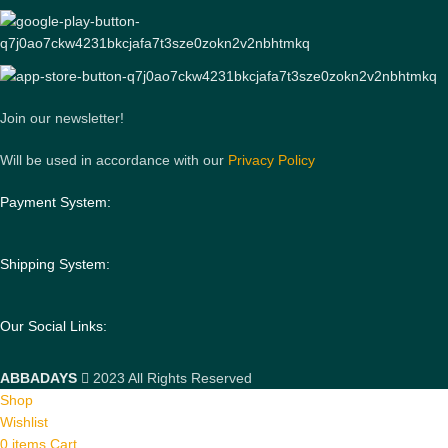
Join our newsletter!
Will be used in accordance with our
Privacy Policy
Payment System:
Shipping System:
Our Social Links:
ABBADAYS
2023 All Rights Reserved
Shop
Wishlist
0
items
Cart