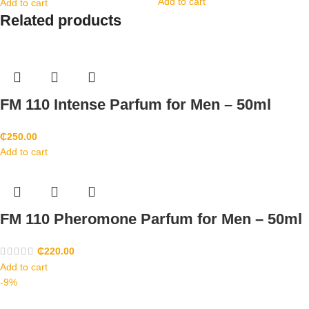
Add to cart
Add to cart
Related products
FM 110 Intense Parfum for Men – 50ml
₵
250.00
Add to cart
FM 110 Pheromone Parfum for Men – 50ml
₵
220.00
Add to cart
-9%