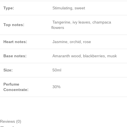
Type:
Stimulating, sweet
Tangerine, ivy leaves, champaca
Top notes:
flowers
Heart notes:
Jasmine, orchid, rose
Base notes:
Amaranth wood, blackberries, musk
Size:
50ml
Perfume
30%
Concentrate:
Reviews (0)