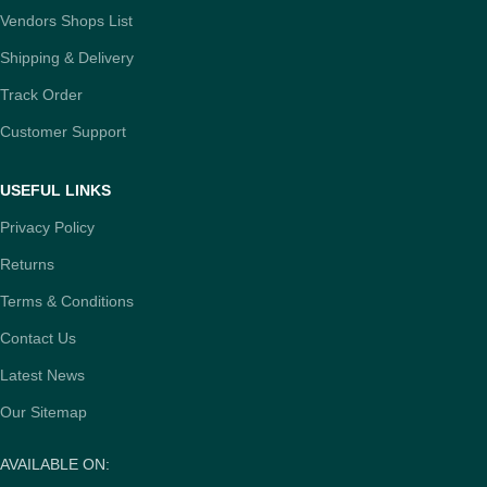
Vendors Shops List
Shipping & Delivery
Track Order
Customer Support
USEFUL LINKS
Privacy Policy
Returns
Terms & Conditions
Contact Us
Latest News
Our Sitemap
AVAILABLE ON: