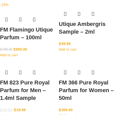
-19%
Utique Ambergris
FM Flamingo Utique
Sample – 2ml
Parfum – 100ml
₵
49.99
₵
650.00
Add to cart
₵
799.90
Add to cart
FM 823 Pure Royal
FM 366 Pure Royal
Parfum for Men –
Parfum for Women –
1.4ml Sample
50ml
₵
19.99
₵
300.00