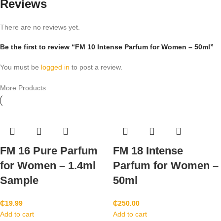
Reviews
There are no reviews yet.
Be the first to review “FM 10 Intense Parfum for Women – 50ml”
You must be
logged in
to post a review.
More Products
FM 16 Pure Parfum
FM 18 Intense
for Women – 1.4ml
Parfum for Women –
Sample
50ml
₵
19.99
₵
250.00
Add to cart
Add to cart