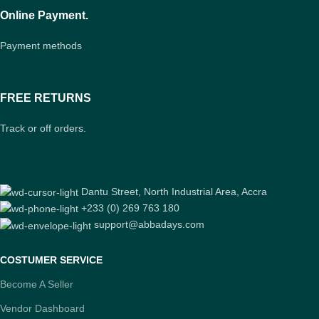
Online Payment.
Payment methods
FREE RETURNS
Track or off orders.
Dantu Street, North Industrial Area, Accra
+233 (0) 269 763 180
support@abbadays.com
COSTUMER SERVICE
Become A Seller
Vendor Dashboard