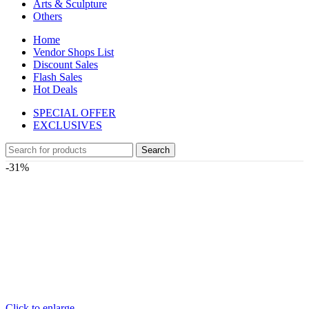
Arts & Sculpture
Others
Home
Vendor Shops List
Discount Sales
Flash Sales
Hot Deals
SPECIAL OFFER
EXCLUSIVES
Search
-31%
Click to enlarge