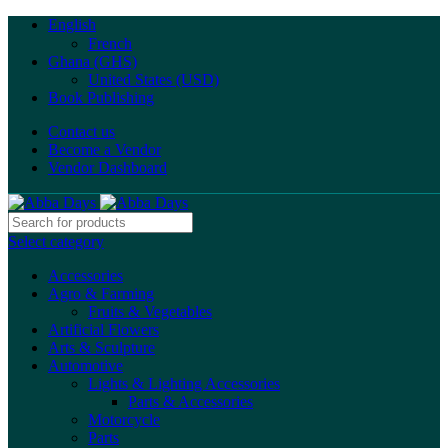
English
French
Ghana (GHS)
United States (USD)
Book Publishing
Contact us
Become a Vendor
Vendor Dashboard
Select category
Accessories
Agro & Farming
Fruits & Vegetables
Artificial Flowers
Arts & Sculpture
Automotive
Lights & Lighting Accessories
Parts & Accessories
Motorcycle
Parts