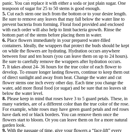
panic. You can replace it with either a soda or just plain sugar. One
teaspoon of sugar for 25 to 50 stems is good enough.
5.
Cut each stem one inch from the bottom or to your desire length.
Be sure to remove any leaves that may fall below the water line to
prevent bacteria from forming. Floral food provided and enclosed
with each order will also help to limit bacteria growth. Rinse the
bottom part of the stems before placing them in water.
6.
Place flowers immediately in your prepared water-filled
containers. Ideally, the wrappers that protect the buds should be kept
on while the flowers are hydrating. Hydration occurs anywhere
between four and ten hours (you can leave them on up to 24 hours).
Be sure to carefully remove the wrappers after hydration occurs.
7.
It takes about 24- 36 hours for the true color of each flower to
develop. To ensure longer lasting flowers, continue to keep them out
of direct sunlight and away from heat. Change the water and cut
flower stems one inch every other day. Each time you change the
water, add more floral food (or sugar) and be sure that no leaves sit
below the water level.
8.
Please keep in mind that roses have 3 to 5 guard petals. These, in
many varieties, are of a different color than the true color of the rose.
For example, white roses may have green guard petals and red roses
have dark red or black borders. You can remove them once the
flowers start to bloom. Or you can leave them on for a more natural
garden look.
9.
With the passage of time, give your flowers a “face-lift” every