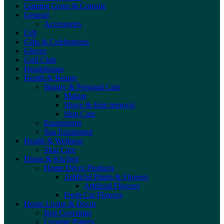
Gaming Gears & Console
General
Accessories
Gift
Gifts & Celebrations
Gloves
Golf Club
Headphones
Health & Beauty
Beauty & Personal Care
Makup
Shave & Hair removal
Skin Care
Equipments
Spa Equipment
Health & Wellness
Skin Care
Home & Kitchen
Home Décor Products
Artificial Plants & Flowers
Artificial Flowers
Fresh Cut Flowers
Home Living & Decor
Bed Coverings
Ceramic Pottery