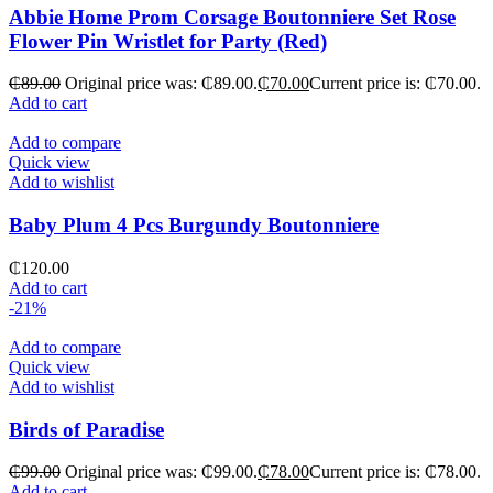
Abbie Home Prom Corsage Boutonniere Set Rose
Flower Pin Wristlet for Party (Red)
₵
89.00
Original price was: ₵89.00.
₵
70.00
Current price is: ₵70.00.
Add to cart
Add to compare
Quick view
Add to wishlist
Baby Plum 4 Pcs Burgundy Boutonniere
₵
120.00
Add to cart
-21%
Add to compare
Quick view
Add to wishlist
Birds of Paradise
₵
99.00
Original price was: ₵99.00.
₵
78.00
Current price is: ₵78.00.
Add to cart