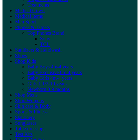
Treatments
Medical Gown
Medical Items
Men Sport
Phones & Tablets
Top Phones Brand
Sony
TCL
Sanitizers & Handwash
Shoes
Shop Kids
Baby Boys 4m-4 years
Baby Exclusive 0m-4 years
Baby Girls 4m-4 years
Girls 1 1/2-10 years
Newborn 0-9 months
Shop Mens
Shop Womens
Skin care & Body
Sports & Fitness
Stationery
Sunglasses
Table dressing
Test Kits
TV & Monitor