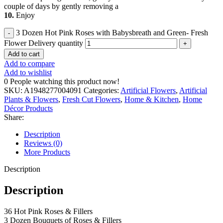
couple of days by gently removing a
10.
Enjoy
3 Dozen Hot Pink Roses with Babysbreath and Green- Fresh
Flower Delivery quantity
Add to cart
Add to compare
Add to wishlist
0
People watching this product now!
SKU:
A1948277004091
Categories:
Artificial Flowers
,
Artificial
Plants & Flowers
,
Fresh Cut Flowers
,
Home & Kitchen
,
Home
Décor Products
Share:
Description
Reviews (0)
More Products
Description
Description
36 Hot Pink Roses & Fillers
3 Dozen Bouquets of Roses & Fillers