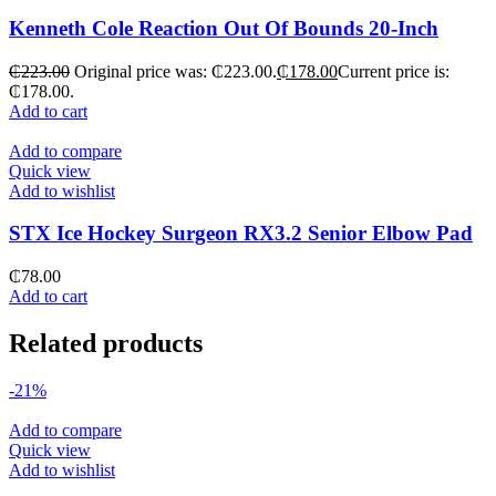
Kenneth Cole Reaction Out Of Bounds 20-Inch
₵
223.00
Original price was: ₵223.00.
₵
178.00
Current price is:
₵178.00.
Add to cart
Add to compare
Quick view
Add to wishlist
STX Ice Hockey Surgeon RX3.2 Senior Elbow Pad
₵
78.00
Add to cart
Related products
-21%
Add to compare
Quick view
Add to wishlist