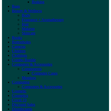
Braking
Bags
Beauty & Wellness
Body
Fragrance + Aromatherapy
Hair
Makeup
Skincare
Books
Buttonholes
Cameras
Children
Clothings
Combo Bunlde
Computers & Accessories
Components
Computer Cases
Monitors
Computing
Computers & Accessories
Cosmetic
Cosmetics
Covid 19
Discount Sales
Disinfectants