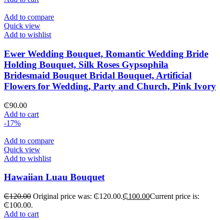
Add to compare
Quick view
Add to wishlist
Ewer Wedding Bouquet, Romantic Wedding Bride
Holding Bouquet, Silk Roses Gypsophila
Bridesmaid Bouquet Bridal Bouquet, Artificial
Flowers for Wedding, Party and Church, Pink Ivory
₵
90.00
Add to cart
-17%
Add to compare
Quick view
Add to wishlist
Hawaiian Luau Bouquet
₵
120.00
Original price was: ₵120.00.
₵
100.00
Current price is:
₵100.00.
Add to cart