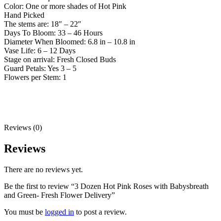
Color: One or more shades of Hot Pink
Hand Picked
The stems are: 18″ – 22″
Days To Bloom: 33 – 46 Hours
Diameter When Bloomed: 6.8 in – 10.8 in
Vase Life: 6 – 12 Days
Stage on arrival: Fresh Closed Buds
Guard Petals: Yes 3 – 5
Flowers per Stem: 1
Reviews (0)
Reviews
There are no reviews yet.
Be the first to review “3 Dozen Hot Pink Roses with Babysbreath
and Green- Fresh Flower Delivery”
You must be
logged in
to post a review.