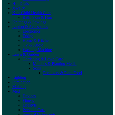
Hot Deals
Jewelry
Kids Child Health Care
Bath, Skin & Hair
Knittings & Sewings
Laptop & Accessories
Electronics
Fridge
Home & Kitchen
TV & Audio
Washing Machine
Lawn & Garden
Gardening & Lawn Care
Mulches & Planting Media
Soils
Fertilizers & Plant Food
Lighting
llumination
Makeup
Med
Devices
Fitness
Lifestyle
Personal Care
Surgical Instruments