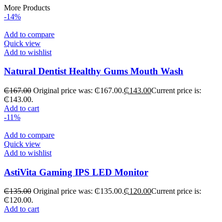
More Products
-14%
Add to compare
Quick view
Add to wishlist
Natural Dentist Healthy Gums Mouth Wash
₵
167.00
Original price was: ₵167.00.
₵
143.00
Current price is:
₵143.00.
Add to cart
-11%
Add to compare
Quick view
Add to wishlist
AstiVita Gaming IPS LED Monitor
₵
135.00
Original price was: ₵135.00.
₵
120.00
Current price is:
₵120.00.
Add to cart