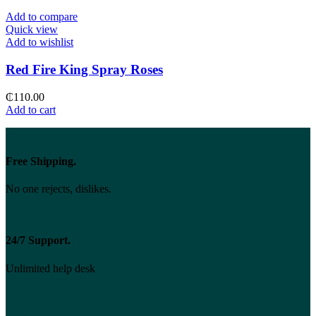
Add to compare
Quick view
Add to wishlist
Red Fire King Spray Roses
₵
110.00
Add to cart
Free Shipping.
No one rejects, dislikes.
24/7 Support.
Unlimited help desk