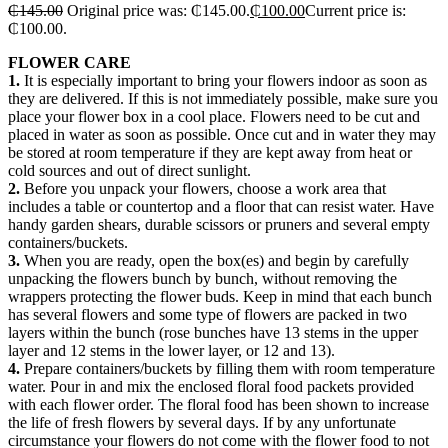
₵
145.00
Original price was: ₵145.00.
₵
100.00
Current price is:
₵100.00.
FLOWER CARE
1.
It is especially important to bring your flowers indoor as soon as
they are delivered. If this is not immediately possible, make sure you
place your flower box in a cool place. Flowers need to be cut and
placed in water as soon as possible. Once cut and in water they may
be stored at room temperature if they are kept away from heat or
cold sources and out of direct sunlight.
2.
Before you unpack your flowers, choose a work area that
includes a table or countertop and a floor that can resist water. Have
handy garden shears, durable scissors or pruners and several empty
containers/buckets.
3.
When you are ready, open the box(es) and begin by carefully
unpacking the flowers bunch by bunch, without removing the
wrappers protecting the flower buds. Keep in mind that each bunch
has several flowers and some type of flowers are packed in two
layers within the bunch (rose bunches have 13 stems in the upper
layer and 12 stems in the lower layer, or 12 and 13).
4.
Prepare containers/buckets by filling them with room temperature
water. Pour in and mix the enclosed floral food packets provided
with each flower order. The floral food has been shown to increase
the life of fresh flowers by several days. If by any unfortunate
circumstance your flowers do not come with the flower food to not