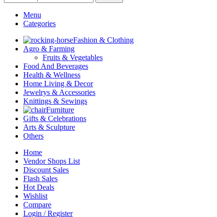
Menu
Categories
Fashion & Clothing
Agro & Farming
Fruits & Vegetables
Food And Beverages
Health & Wellness
Home Living & Decor
Jewelrys & Accessories
Knittings & Sewings
Furniture
Gifts & Celebrations
Arts & Sculpture
Others
Home
Vendor Shops List
Discount Sales
Flash Sales
Hot Deals
Wishlist
Compare
Login / Register