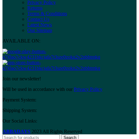
Privacy Policy
Returns
Terms & Conditions
Contact Us
Latest News
Our Sitemap
AVAILABLE ON:
Join our newsletter!
Will be used in accordance with our
Privacy Policy
Payment System:
Shipping System:
Our Social Links:
ABBADAYS
2023 All Rights Reserved
Search