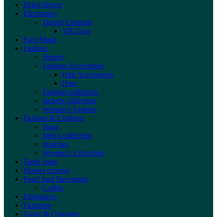
Dried flower
Electronics
Digital Cameras
VR Gear
Face Mask
Fashion
Beauty
Fashion Accessories
Hair Accessories
Hats
Fashion collection
Jackets collection
Women's Fashion
Fashion & Clothing
Bags
Men's collection
Watches
Women’s Collection
Flash Sales
Flower crowns
Food And Beverages
Coffee
Fragrances
Furniture
Game & Consoles