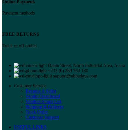
Online Payment.
Payment methods
FREE RETURNS
Track or off orders.
Dantu Street, North Industrial Area, Accra
+233 (0) 269 763 180
support@abbadays.com
Costumer Service
Become A Seller
Vendor Dashboard
Vendors Shops List
Shipping & Delivery
Track Order
Customer Support
USEFUL LINKS