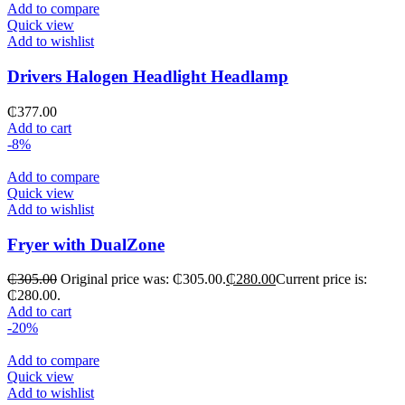
Add to compare
Quick view
Add to wishlist
Drivers Halogen Headlight Headlamp
₵
377.00
Add to cart
-8%
Add to compare
Quick view
Add to wishlist
Fryer with DualZone
₵
305.00
Original price was: ₵305.00.
₵
280.00
Current price is:
₵280.00.
Add to cart
-20%
Add to compare
Quick view
Add to wishlist