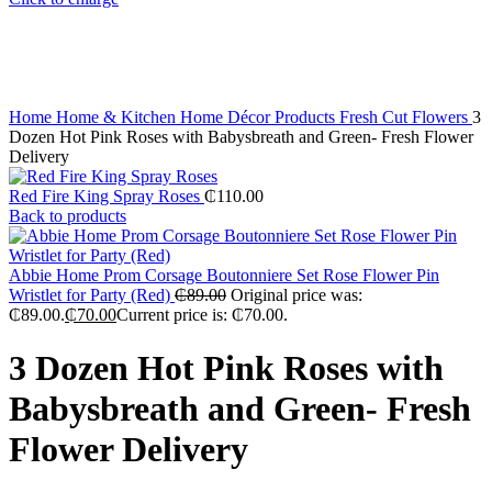
Home
Home & Kitchen
Home Décor Products
Fresh Cut Flowers
3
Dozen Hot Pink Roses with Babysbreath and Green- Fresh Flower
Delivery
Red Fire King Spray Roses
₵
110.00
Back to products
Abbie Home Prom Corsage Boutonniere Set Rose Flower Pin
Wristlet for Party (Red)
₵
89.00
Original price was:
₵89.00.
₵
70.00
Current price is: ₵70.00.
3 Dozen Hot Pink Roses with
Babysbreath and Green- Fresh
Flower Delivery