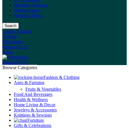
Wedding bouquets
Women Sport
Women’s Dress
Search
Login / Register
Wishlist
0
Compare
0
items
₵
0.00
Menu
0
items
₵
0.00
Browse Categories
Fashion & Clothing
Agro & Farming
Fruits & Vegetables
Food And Beverages
Health & Wellness
Home Living & Decor
Jewelrys & Accessories
Knittings & Sewings
Furniture
Gifts & Celebrations