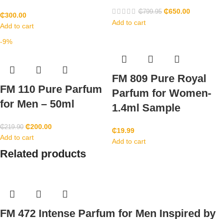
₵
650.00
₵
799.95
₵
300.00
Add to cart
Add to cart
-9%
FM 809 Pure Royal
FM 110 Pure Parfum
Parfum for Women-
for Men – 50ml
1.4ml Sample
₵
200.00
₵
219.90
₵
19.99
Add to cart
Add to cart
Related products
FM 472 Intense Parfum for Men Inspired by