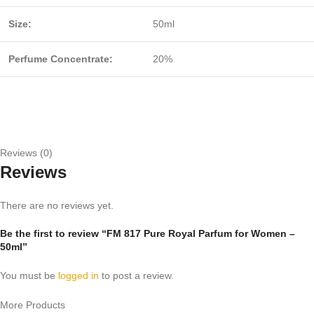
Size:
50ml
Perfume Concentrate:
20%
Reviews (0)
Reviews
There are no reviews yet.
Be the first to review “FM 817 Pure Royal Parfum for Women –
50ml”
You must be
logged in
to post a review.
More Products