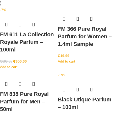
-7%
FM 366 Pure Royal
FM 611 La Collection
Parfum for Women –
Royale Parfum –
1.4ml Sample
100ml
₵
19.99
₵
650.00
Add to cart
₵
699.95
Add to cart
-19%
FM 838 Pure Royal
Black Utique Parfum
Parfum for Men –
– 100ml
50ml