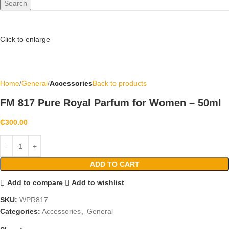
Search
Click to enlarge
Home
General
Accessories
Back to products
FM 817 Pure Royal Parfum for Women – 50ml
₵
300.00
ADD TO CART
Add to compare
Add to wishlist
SKU:
WPR817
Categories:
Accessories
,
General