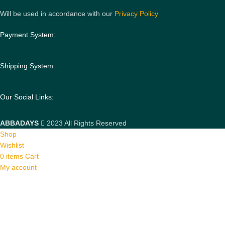
Will be used in accordance with our
Privacy Policy
Payment System:
Shipping System:
Our Social Links:
ABBADAYS
2023 All Rights Reserved
Shop
Wishlist
0
items
Cart
My account