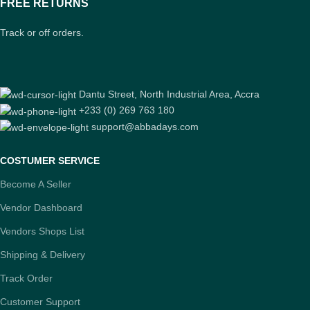
FREE RETURNS
Track or off orders.
Dantu Street, North Industrial Area, Accra
+233 (0) 269 763 180
support@abbadays.com
COSTUMER SERVICE
Become A Seller
Vendor Dashboard
Vendors Shops List
Shipping & Delivery
Track Order
Customer Support