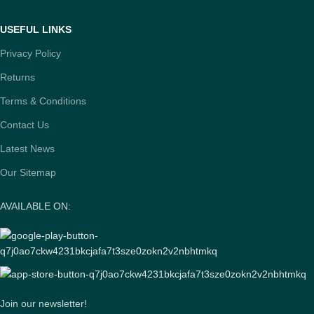
USEFUL LINKS
Privacy Policy
Returns
Terms & Conditions
Contact Us
Latest News
Our Sitemap
AVAILABLE ON:
Join our newsletter!