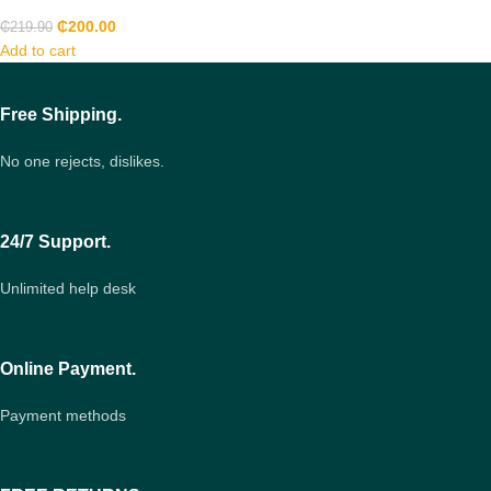
₵
200.00
₵
219.90
Add to cart
Free Shipping.
No one rejects, dislikes.
24/7 Support.
Unlimited help desk
Online Payment.
Payment methods