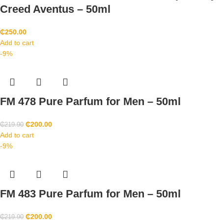
Creed Aventus – 50ml
₵
250.00
Add to cart
-9%
FM 478 Pure Parfum for Men – 50ml
₵
200.00
₵
219.90
Add to cart
-9%
FM 483 Pure Parfum for Men – 50ml
₵
200.00
₵
219.90