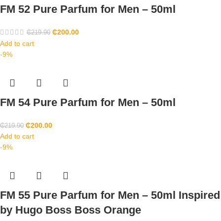
FM 52 Pure Parfum for Men – 50ml
₵
200.00
₵
219.90
Add to cart
-9%
FM 54 Pure Parfum for Men – 50ml
₵
200.00
₵
219.90
Add to cart
-9%
FM 55 Pure Parfum for Men – 50ml Inspired
by Hugo Boss Boss Orange