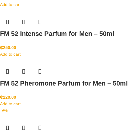
Add to cart
FM 52 Intense Parfum for Men – 50ml
₵
250.00
Add to cart
FM 52 Pheromone Parfum for Men – 50ml
₵
220.00
Add to cart
-9%