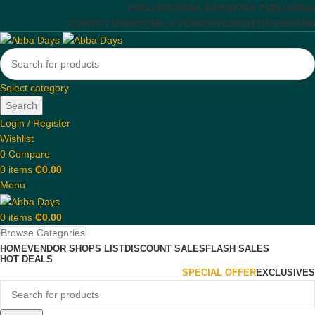
ENGLISH
GHANA (GHS)
BOOK PUBLISHING
CONTACT US
BECOME A VENDOR
VENDOR DASHBOARD
Select category
Search
Login / Register
Wishlist
0
Compare
0
items
₵
0.00
Menu
0
items
₵
0.00
Browse Categories
HOME
VENDOR SHOPS LIST
DISCOUNT SALES
FLASH SALES
HOT DEALS
SPECIAL OFFER
EXCLUSIVES