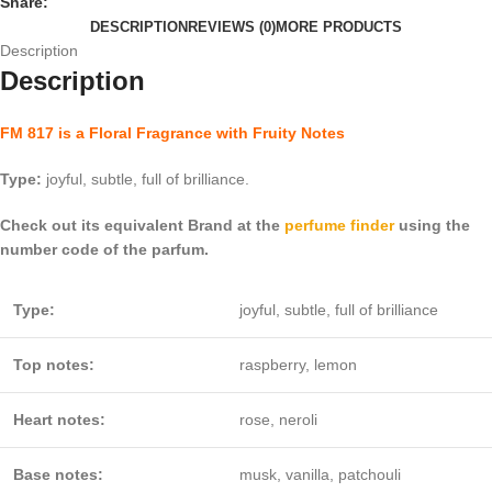
Share:
DESCRIPTION
REVIEWS (0)
MORE PRODUCTS
Description
Description
FM 817 is a Floral Fragrance with Fruity Notes
Type:
joyful, subtle, full of brilliance.
Check out its equivalent Brand at the
perfume finder
using the
number code of the parfum.
Type:
joyful, subtle, full of brilliance
Top notes:
raspberry, lemon
Heart notes:
rose, neroli
Base notes:
musk, vanilla, patchouli