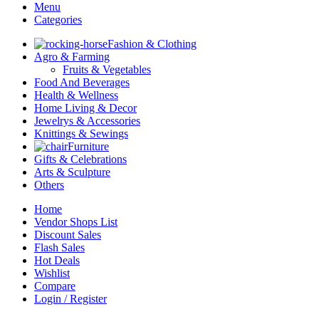
Menu
Categories
Fashion & Clothing
Agro & Farming
Fruits & Vegetables
Food And Beverages
Health & Wellness
Home Living & Decor
Jewelrys & Accessories
Knittings & Sewings
Furniture
Gifts & Celebrations
Arts & Sculpture
Others
Home
Vendor Shops List
Discount Sales
Flash Sales
Hot Deals
Wishlist
Compare
Login / Register