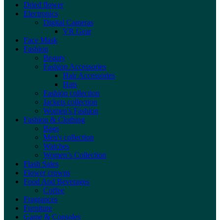
Dried flower
Electronics
Digital Cameras
VR Gear
Face Mask
Fashion
Beauty
Fashion Accessories
Hair Accessories
Hats
Fashion collection
Jackets collection
Women's Fashion
Fashion & Clothing
Bags
Men's collection
Watches
Women’s Collection
Flash Sales
Flower crowns
Food And Beverages
Coffee
Fragrances
Furniture
Game & Consoles