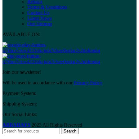
Returns
Terms & Conditions
Contact Us
Latest News
Our Sitemap
AVAILABLE ON:
Join our newsletter!
Will be used in accordance with our
Privacy Policy
Payment System:
Shipping System:
Our Social Links:
ABBADAYS
2023 All Rights Reserved
Search