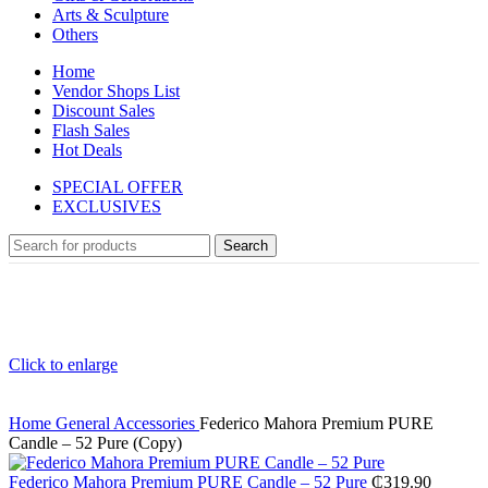
Arts & Sculpture
Others
Home
Vendor Shops List
Discount Sales
Flash Sales
Hot Deals
SPECIAL OFFER
EXCLUSIVES
Search
Click to enlarge
Home
General
Accessories
Federico Mahora Premium PURE
Candle – 52 Pure (Copy)
Federico Mahora Premium PURE Candle – 52 Pure
₵
319.90