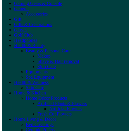
Gaming Gears & Console
General
Accessories
Gift
Gifts & Celebrations
Gloves
Golf Club
Headphones
Health & Beauty
Beauty & Personal Care
Makup
Shave & Hair removal
Skin Care
Equipments
Spa Equipment
Health & Wellness
Skin Care
Home & Kitchen
Home Décor Products
Artificial Plants & Flowers
Artificial Flowers
Fresh Cut Flowers
Home Living & Decor
Bed Coverings
Ceramic Pottery