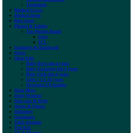
Treatments
Medical Gown
Medical Items
Men Sport
Phones & Tablets
Top Phones Brand
Sony
TCL
Sanitizers & Handwash
Shoes
Shop Kids
Baby Boys 4m-4 years
Baby Exclusive 0m-4 years
Baby Girls 4m-4 years
Girls 1 1/2-10 years
Newborn 0-9 months
Shop Mens
Shop Womens
Skin care & Body
Sports & Fitness
Stationery
Sunglasses
Table dressing
Test Kits
TV & Monitor