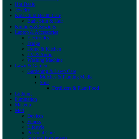
Hot Deals
Jewelry
Kids Child Health Care
Bath, Skin & Hair
Knittings & Sewings
Laptop & Accessories
Electronics
Fridge
Home & Kitchen
TV & Audio
Washing Machine
Lawn & Garden
Gardening & Lawn Care
Mulches & Planting Media
Soils
Fertilizers & Plant Food
Lighting
llumination
Makeup
Med
Devices
Fitness
Lifestyle
Personal Care
Surgical Instruments