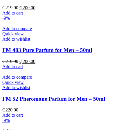
Original
Current
₵
219.90
₵
200.00
price
price
Add to cart
was:
is:
-9%
₵219.90.
₵200.00.
Add to compare
Quick view
Add to wishlist
FM 483 Pure Parfum for Men – 50ml
Original
Current
₵
219.90
₵
200.00
price
price
Add to cart
was:
is:
₵219.90.
₵200.00.
Add to compare
Quick view
Add to wishlist
FM 52 Pheromone Parfum for Men – 50ml
₵
220.00
Add to cart
-9%