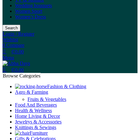
Wedding bouquets
Women Sport
Women’s Dress
Search
Login / Register
Wishlist
0
Compare
₵
0.00
Menu
₵
0.00
Browse Categories
Fashion & Clothing
Agro & Farming
Fruits & Vegetables
Food And Beverages
Health & Wellness
Home Living & Decor
Jewelrys & Accessories
Knittings & Sewings
Furniture
Gifts & Celebrations