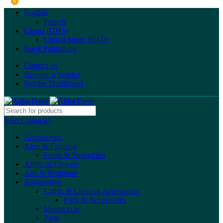
0
0
0
English
French
Ghana (GHS)
United States (USD)
Book Publishing
Contact us
Become a Vendor
Vendor Dashboard
Select category
Accessories
Agro & Farming
Fruits & Vegetables
Artificial Flowers
Arts & Sculpture
Automotive
Lights & Lighting Accessories
Parts & Accessories
Motorcycle
Parts