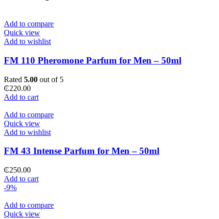
Add to compare
Quick view
Add to wishlist
FM 110 Pheromone Parfum for Men – 50ml
Rated
5.00
out of 5
₵
220.00
Add to cart
Add to compare
Quick view
Add to wishlist
FM 43 Intense Parfum for Men – 50ml
₵
250.00
Add to cart
-9%
Add to compare
Quick view