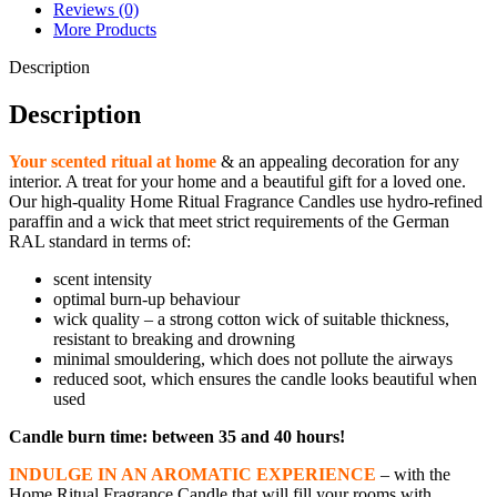
quantity
Reviews (0)
More Products
Description
Description
Your scented ritual at home
& an appealing decoration for any
interior. A treat for your home and a beautiful gift for a loved one.
Our high-quality Home Ritual Fragrance Candles use hydro-refined
paraffin and a wick that meet strict requirements of the German
RAL standard in terms of:
scent intensity
optimal burn-up behaviour
wick quality – a strong cotton wick of suitable thickness,
resistant to breaking and drowning
minimal smouldering, which does not pollute the airways
reduced soot, which ensures the candle looks beautiful when
used
Candle burn time: between 35 and 40 hours!
INDULGE IN AN AROMATIC EXPERIENCE
– with the
Home Ritual Fragrance Candle that will fill your rooms with