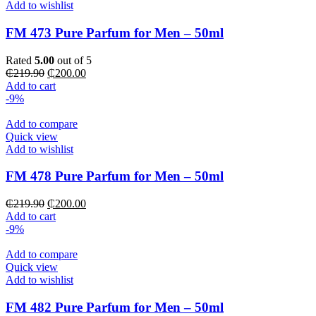
Add to wishlist
FM 473 Pure Parfum for Men – 50ml
Rated
5.00
out of 5
Original
Current
₵
219.90
₵
200.00
price
price
Add to cart
was:
is:
-9%
₵219.90.
₵200.00.
Add to compare
Quick view
Add to wishlist
FM 478 Pure Parfum for Men – 50ml
Original
Current
₵
219.90
₵
200.00
price
price
Add to cart
was:
is:
-9%
₵219.90.
₵200.00.
Add to compare
Quick view
Add to wishlist
FM 482 Pure Parfum for Men – 50ml