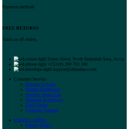
Payment methods
FREE RETURNS
Track or off orders.
Dantu Street, North Industrial Area, Accra
+233 (0) 269 763 180
support@abbadays.com
Costumer Service
Become A Seller
Vendor Dashboard
Vendors Shops List
Shipping & Delivery
Track Order
Customer Support
USEFUL LINKS
Privacy Policy