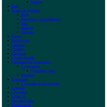
Braking
Bags
Beauty & Wellness
Body
Fragrance + Aromatherapy
Hair
Makeup
Skincare
Books
Buttonholes
Cameras
Children
Clothings
Combo Bunlde
Computers & Accessories
Components
Computer Cases
Monitors
Computing
Computers & Accessories
Cosmetic
Cosmetics
Covid 19
Discount Sales
Disinfectants