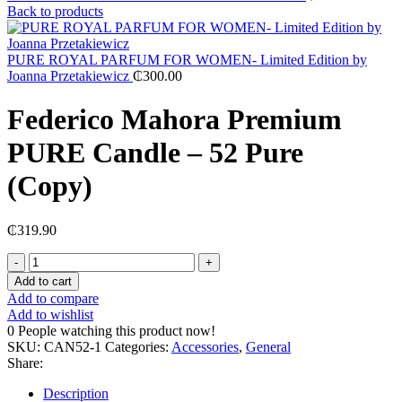
Back to products
PURE ROYAL PARFUM FOR WOMEN- Limited Edition by
Joanna Przetakiewicz
₵
300.00
Federico Mahora Premium
PURE Candle – 52 Pure
(Copy)
₵
319.90
Federico
Mahora
Add to cart
Premium
Add to compare
PURE
Add to wishlist
Candle
0
People watching this product now!
–
SKU:
CAN52-1
Categories:
Accessories
,
General
52
Share:
Pure
(Copy)
Description