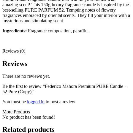
amazing scent! This 150g luxury fragrance candle is inspired by the
best-selling PURE PARFUM 52. Tempting notes of flowery
fragrances embraced by oriental scents. They fill your interior with a
mysterious and stimulating scent.
Ingredients:
Fragrance composition, paraffin.
Reviews (0)
Reviews
There are no reviews yet.
Be the first to review “Federico Mahora Premium PURE Candle –
52 Pure (Copy)”
You must be
logged in
to post a review.
More Products
No product has been found!
Related products