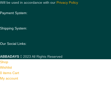
Will be used in accordance with our
Privacy Policy
Payment System:
Shipping System:
Our Social Links:
ABBADAYS
2023 All Rights Reserved
Shop
Wishlist
0
items
Cart
My account