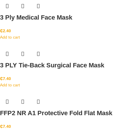
3 Ply Medical Face Mask
₵
2.40
Add to cart
3 PLY Tie-Back Surgical Face Mask
₵
7.40
Add to cart
FFP2 NR A1 Protective Fold Flat Mask
₵
7.40