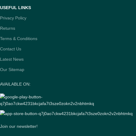
USEFUL LINKS
Privacy Policy
Returns
Terms & Conditions
Contact Us
Latest News
Our Sitemap
AVAILABLE ON:
Join our newsletter!