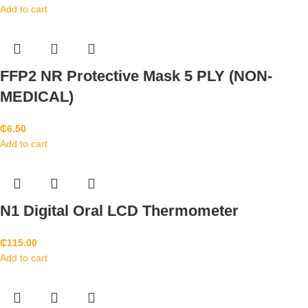
Add to cart
FFP2 NR Protective Mask 5 PLY (NON-
MEDICAL)
₵
6.50
Add to cart
N1 Digital Oral LCD Thermometer
₵
115.00
Add to cart