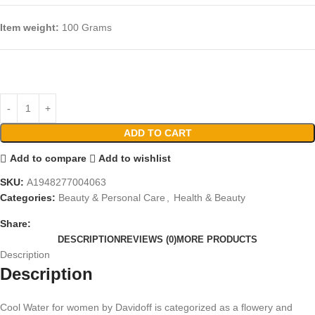
Item weight:
100 Grams
ADD TO CART
Add to compare
Add to wishlist
SKU:
A1948277004063
Categories:
Beauty & Personal Care
,
Health & Beauty
Share:
DESCRIPTION
REVIEWS (0)
MORE PRODUCTS
Description
Description
Cool Water for women by Davidoff is categorized as a flowery and