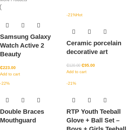
-21%
Hot
Samsung Galaxy
Ceramic porcelain
Watch Active 2
decorative art
Beauty
₵
95.00
₵
120.00
₵
223.00
Add to cart
Add to cart
-22%
-21%
Double Braces
RTP Youth Teeball
Mouthguard
Glove + Ball Set –
Boys + Girls Teeball