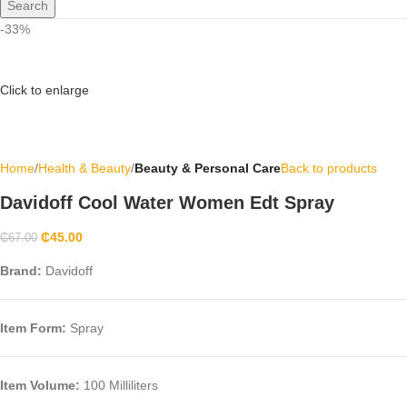
Search
-33%
Click to enlarge
Home
Health & Beauty
Beauty & Personal Care
Back to products
Davidoff Cool Water Women Edt Spray
₵
45.00
₵
67.00
Brand:
Davidoff
Item Form
:
Spray
Item Volume:
100 Milliliters