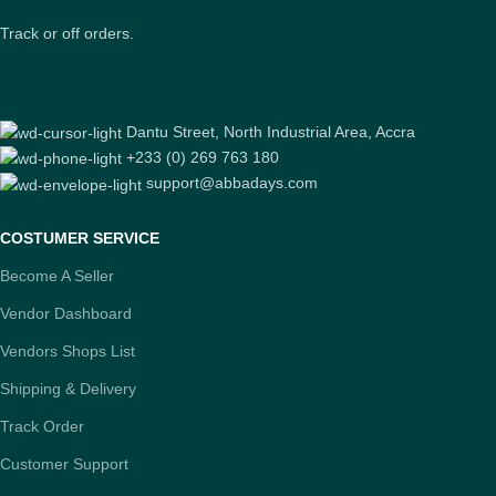
Track or off orders.
Dantu Street, North Industrial Area, Accra
+233 (0) 269 763 180
support@abbadays.com
COSTUMER SERVICE
Become A Seller
Vendor Dashboard
Vendors Shops List
Shipping & Delivery
Track Order
Customer Support