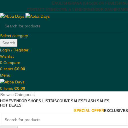
ENGLISH
GHANA (GHS)
BOOK PUBLISHING
CONTACT US
BECOME A VENDOR
VENDOR DASHBOARD
Select category
Search
Login / Register
Wishlist
0
Compare
0
items
₵
0.00
Menu
0
items
₵
0.00
Browse Categories
HOME
VENDOR SHOPS LIST
DISCOUNT SALES
FLASH SALES
HOT DEALS
SPECIAL OFFER
EXCLUSIVES