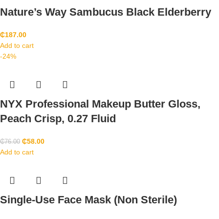
Nature’s Way Sambucus Black Elderberry
₵
187.00
Add to cart
-24%
NYX Professional Makeup Butter Gloss,
Peach Crisp, 0.27 Fluid
₵
58.00
₵
76.00
Add to cart
Single-Use Face Mask (Non Sterile)