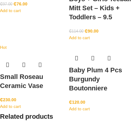
₵
76.00
₵
97.00
Mitt Set – Kids +
Add to cart
Toddlers – 9.5
₵
90.00
₵
114.00
Add to cart
Hot
Baby Plum 4 Pcs
Small Roseau
Burgundy
Ceramic Vase
Boutonniere
₵
230.00
₵
120.00
Add to cart
Add to cart
Related products