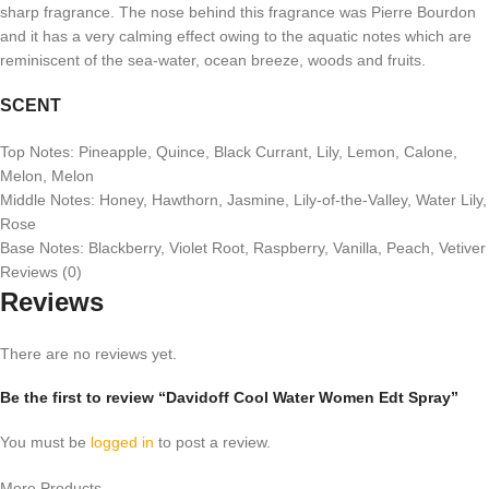
sharp fragrance. The nose behind this fragrance was Pierre Bourdon
and it has a very calming effect owing to the aquatic notes which are
reminiscent of the sea-water, ocean breeze, woods and fruits.
SCENT
Top Notes: Pineapple, Quince, Black Currant, Lily, Lemon, Calone,
Melon, Melon
Middle Notes: Honey, Hawthorn, Jasmine, Lily-of-the-Valley, Water Lily,
Rose
Base Notes: Blackberry, Violet Root, Raspberry, Vanilla, Peach, Vetiver
Reviews (0)
Reviews
There are no reviews yet.
Be the first to review “Davidoff Cool Water Women Edt Spray”
You must be
logged in
to post a review.
More Products