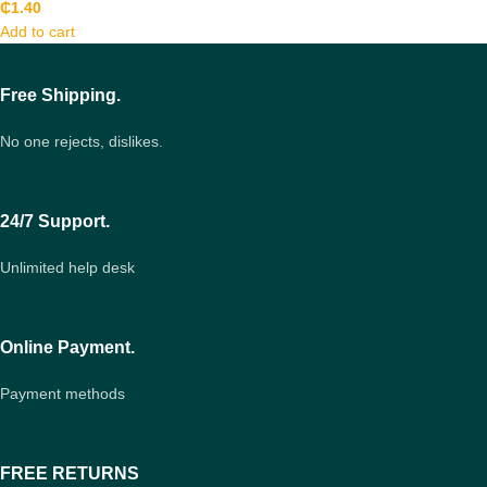
₵
1.40
Add to cart
Free Shipping.
No one rejects, dislikes.
24/7 Support.
Unlimited help desk
Online Payment.
Payment methods
FREE RETURNS