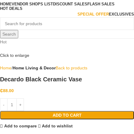
HOME
VENDOR SHOPS LIST
DISCOUNT SALES
FLASH SALES
HOT DEALS
SPECIAL OFFER
EXCLUSIVES
Search
Hot
Click to enlarge
Home
Home Living & Decor
Back to products
Decardo Black Ceramic Vase
₵
88.00
ADD TO CART
Add to compare
Add to wishlist