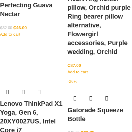
Perfecting Guava
pillow, Orchid purple
Nectar
Ring bearer pillow
alternative,
₵
46.00
₵
62.00
Flowergirl
Add to cart
accessories, Purple
wedding, Orchid
₵
87.00
Add to cart
-26%
Lenovo ThinkPad X1
Gatorade Squeeze
Yoga, Gen 6,
Bottle
20XY0027US, Intel
Core i7