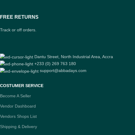
FREE RETURNS
Track or off orders.
Dantu Street, North Industrial Area, Accra
+233 (0) 269 763 180
support@abbadays.com
COSTUMER SERVICE
Become A Seller
Vendor Dashboard
Vendors Shops List
Shipping & Delivery