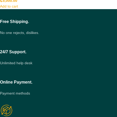
₵
5,000.00
Add to cart
Free Shipping.
No one rejects, dislikes.
24/7 Support.
Unlimited help desk
Online Payment.
Payment methods