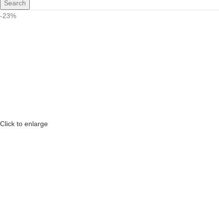
Search
-23%
Click to enlarge