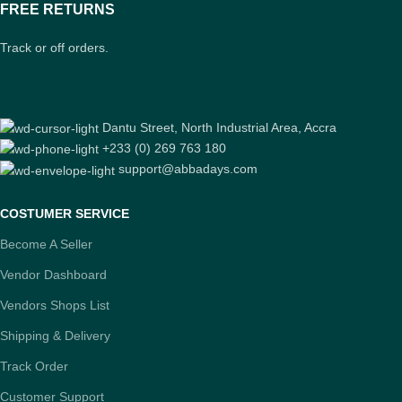
FREE RETURNS
Track or off orders.
Dantu Street, North Industrial Area, Accra
+233 (0) 269 763 180
support@abbadays.com
COSTUMER SERVICE
Become A Seller
Vendor Dashboard
Vendors Shops List
Shipping & Delivery
Track Order
Customer Support