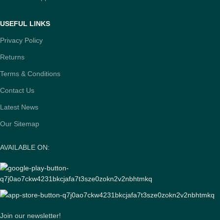
USEFUL LINKS
Privacy Policy
Returns
Terms & Conditions
Contact Us
Latest News
Our Sitemap
AVAILABLE ON:
Join our newsletter!