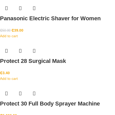
Panasonic Electric Shaver for Women
₵
39.00
₵
50.00
Add to cart
Protect 28 Surgical Mask
₵
3.40
Add to cart
Protect 30 Full Body Sprayer Machine