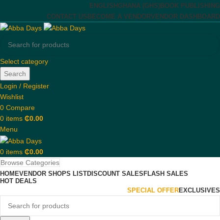
ENGLISH
GHANA (GHS)
BOOK PUBLISHING
CONTACT US
BECOME A VENDOR
VENDOR DASHBOARD
Select category
Search
Login / Register
Wishlist
0
Compare
0
items
₵
0.00
Menu
0
items
₵
0.00
Browse Categories
HOME
VENDOR SHOPS LIST
DISCOUNT SALES
FLASH SALES
HOT DEALS
SPECIAL OFFER
EXCLUSIVES