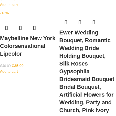
Add to cart
-13%
Ewer Wedding
Maybelline New York
Bouquet, Romantic
Colorsensational
Wedding Bride
Lipcolor
Holding Bouquet,
Silk Roses
₵
35.00
₵
40.00
Gypsophila
Add to cart
Bridesmaid Bouquet
Bridal Bouquet,
Artificial Flowers for
Wedding, Party and
Church, Pink Ivory