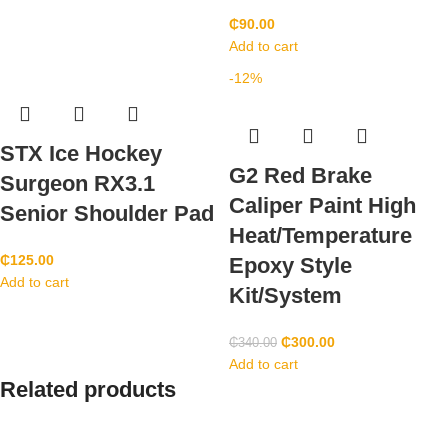
₵
90.00
Add to cart
-12%
STX Ice Hockey
G2 Red Brake
Surgeon RX3.1
Caliper Paint High
Senior Shoulder Pad
Heat/Temperature
₵
125.00
Epoxy Style
Add to cart
Kit/System
₵
300.00
₵
340.00
Add to cart
Related products