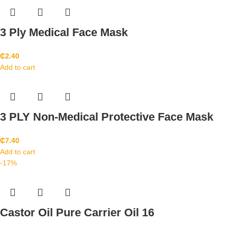
3 Ply Medical Face Mask
₵
2.40
Add to cart
3 PLY Non-Medical Protective Face Mask
₵
7.40
Add to cart
-17%
Castor Oil Pure Carrier Oil 16