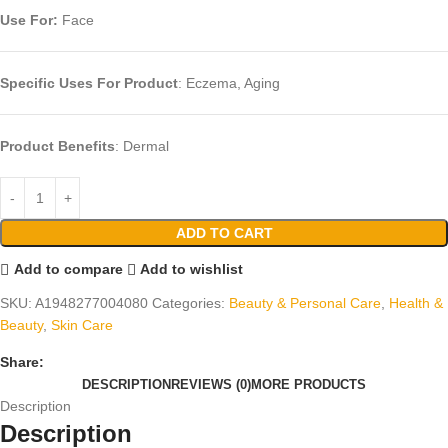
Use For:
Face
Specific Uses For Product
: Eczema, Aging
Product Benefits
: Dermal
ADD TO CART
Add to compare
Add to wishlist
SKU:
A1948277004080
Categories:
Beauty & Personal Care
,
Health &
Beauty
,
Skin Care
Share:
DESCRIPTION
REVIEWS (0)
MORE PRODUCTS
Description
Description