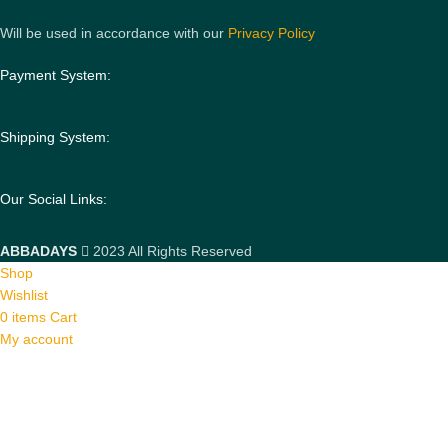
Will be used in accordance with our
Privacy Policy
Payment System:
Shipping System:
Our Social Links:
ABBADAYS
2023 All Rights Reserved
Shop
Wishlist
0
items
Cart
My account