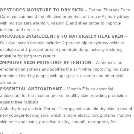
𝗥𝗘𝗦𝗧𝗢𝗥𝗘𝗦 𝗠𝗢𝗜𝗦𝗧𝗨𝗥𝗘 𝗧𝗢 𝗗𝗥𝗬 𝗦𝗞𝗜𝗡 – Dermal Therapy Face
Care has combined the effective properties of Urea & Alpha Hydroxy
with moisturizers allantoin, vitamin E and shea butter to improve
delicate and dry skin
𝗣𝗥𝗢𝗩𝗜𝗗𝗘𝗦 𝗜𝗡𝗚𝗥𝗘𝗗𝗜𝗘𝗡𝗧𝗦 𝗧𝗢 𝗡𝗔𝗧𝗨𝗥𝗔𝗟𝗟𝗬 𝗛𝗘𝗔𝗟 𝗦𝗞𝗜𝗡 –
Our dual action formula includes 2 percent alpha hydroxy acids to
exfoliate and 1 percent urea to penetrate deep, actively restoring
moisture for long term results
𝗜𝗠𝗣𝗥𝗢𝗩𝗘 𝗦𝗞𝗜𝗡 𝗠𝗢𝗜𝗦𝗧𝗨𝗥𝗘 𝗥𝗘𝗧𝗘𝗡𝗧𝗜𝗢𝗡 – Allantoin is an
emollient that softens and soothes the skin while improving moisture
retention. Used by people with aging skin, eczema and other skin
ailments
𝗘𝗦𝗦𝗘𝗡𝗧𝗜𝗔𝗟 𝗔𝗡𝗧𝗜𝗢𝗫𝗜𝗗𝗔𝗡𝗧 – Vitamin E is an essential
antioxidant for the maintenance of healthy skin providing protection
against free radicals
Alpha hydroxy acids in Dermal Therapy exfoliate old dry skin to reveal
new younger-looking skin, which is more elastic. Silk proteins improve
skin tone and luster, providing a silky, smooth, non-greasy feel.