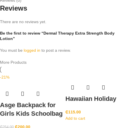
Reviews (0)
Reviews
There are no reviews yet.
Be the first to review “Dermal Therapy Extra Strength Body
Lotion”
You must be
logged in
to post a review.
More Products
-21%
Hawaiian Holiday
Asge Backpack for
₵
115.00
Girls Kids Schoolbag
Add to cart
₵
200.00
₵
254.00