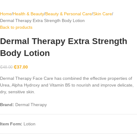
Home
Health & Beauty
Beauty & Personal Care
Skin Care
Dermal Therapy Extra Strength Body Lotion
Back to products
Dermal Therapy Extra Strength
Body Lotion
₵
37.00
₵
48.00
Dermal Therapy Face Care has combined the effective properties of
Urea, Alpha Hydroxy and Vitamin B5 to nourish and improve delicate,
dry, sensitive skin.
Brand:
Dermal Therapy
Item Form:
Lotion