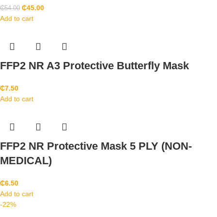
₵
45.00
₵
54.00
Add to cart
FFP2 NR A3 Protective Butterfly Mask
₵
7.50
Add to cart
FFP2 NR Protective Mask 5 PLY (NON-
MEDICAL)
₵
6.50
Add to cart
-22%