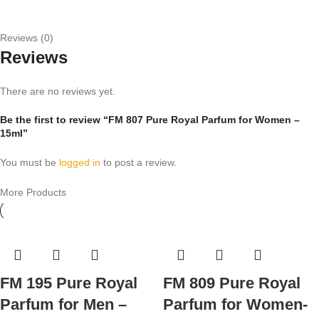
Reviews (0)
Reviews
There are no reviews yet.
Be the first to review “FM 807 Pure Royal Parfum for Women –
15ml”
You must be
logged in
to post a review.
More Products
FM 195 Pure Royal
FM 809 Pure Royal
Parfum for Men –
Parfum for Women-