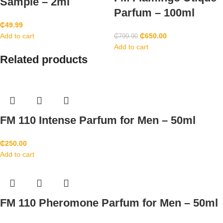
Sample – 2ml
Parfum – 100ml
₵
49.99
Add to cart
₵
650.00
₵
799.90
Add to cart
Related products
FM 110 Intense Parfum for Men – 50ml
₵
250.00
Add to cart
FM 110 Pheromone Parfum for Men – 50ml