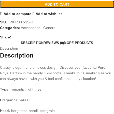
ADD TO CART
Add to compare
Add to wishlist
SKU:
WPR807-15ml
Categories:
Accessories
,
General
Share:
DESCRIPTION
REVIEWS (0)
MORE PRODUCTS
Description
Description
Classy, elegant and timeless design! Discover your favourite Pure
Royal Parfum in the handy 15ml bottle! Thanks to its smaller size you
can always have it with you & feel confident in any situation!
Type:
romantic, light, fresh
Fragrance notes:
Head:
bergamot, neroli, petitgrain