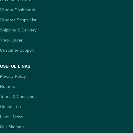
Vendor Dashboard
Vendors Shops List
Shipping & Delivery
Track Order
Customer Support
USEFUL LINKS
Privacy Policy
Returns
Terms & Conditions
Contact Us
Latest News
Our Sitemap