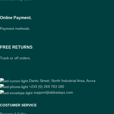
Online Payment.
Payment methods
FREE RETURNS
Track or off orders.
Dantu Street, North Industrial Area, Accra
+233 (0) 269 763 180
support@abbadays.com
COSTUMER SERVICE
Become A Seller