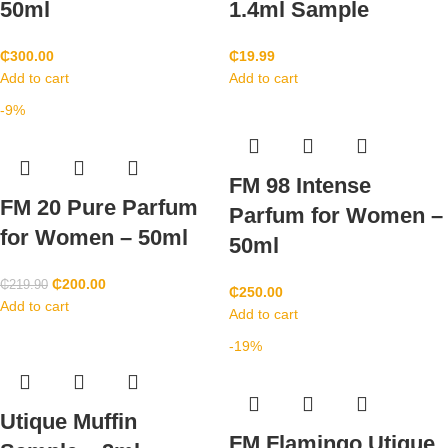
50ml
1.4ml Sample
₵
300.00
₵
19.99
Add to cart
Add to cart
-9%
FM 98 Intense
FM 20 Pure Parfum
Parfum for Women –
for Women – 50ml
50ml
₵
200.00
₵
219.90
₵
250.00
Add to cart
Add to cart
-19%
Utique Muffin
FM Flamingo Utique