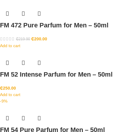
FM 472 Pure Parfum for Men – 50ml
₵
200.00
₵
219.90
Add to cart
FM 52 Intense Parfum for Men – 50ml
₵
250.00
Add to cart
-9%
FM 54 Pure Parfum for Men – 50ml