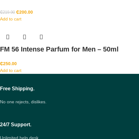
₵
200.00
₵
219.90
Add to cart
FM 56 Intense Parfum for Men – 50ml
₵
250.00
Add to cart
Free Shipping.
No one rejects, dislikes.
24/7 Support.
Unlimited help desk