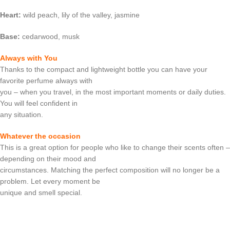
Heart:
wild peach, lily of the valley, jasmine
Base:
cedarwood, musk
Always with You
Thanks to the compact and lightweight bottle you can have your
favorite perfume always with
you – when you travel, in the most important moments or daily duties.
You will feel confident in
any situation.
Whatever the occasion
This is a great option for people who like to change their scents often –
depending on their mood and
circumstances. Matching the perfect composition will no longer be a
problem. Let every moment be
unique and smell special.