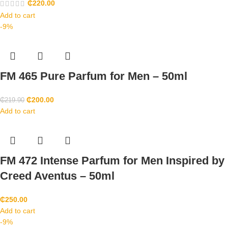
₵
220.00
Add to cart
-9%
FM 465 Pure Parfum for Men – 50ml
₵
200.00
₵
219.90
Add to cart
FM 472 Intense Parfum for Men Inspired by
Creed Aventus – 50ml
₵
250.00
Add to cart
-9%