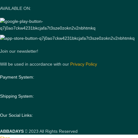
AVAILABLE ON:
Join our newsletter!
Will be used in accordance with our
Privacy Policy
Payment System:
Shipping System:
Our Social Links:
ABBADAYS
2023 All Rights Reserved