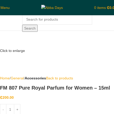
Menu
0
items
₵
0.
Search
Click to enlarge
Home
General
Accessories
Back to products
FM 807 Pure Royal Parfum for Women – 15ml
₵
200.00