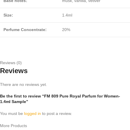
Base notes:
musk, vanilla, vetiver
Size:
1.4ml
Perfume Concentrate:
20%
Reviews (0)
Reviews
There are no reviews yet.
Be the first to review “FM 809 Pure Royal Parfum for Women-
1.4ml Sample”
You must be
logged in
to post a review.
More Products