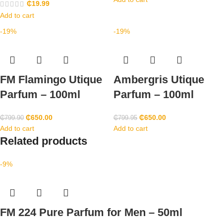
₵
19.99
Add to cart
-19%
-19%
FM Flamingo Utique
Ambergris Utique
Parfum – 100ml
Parfum – 100ml
₵
650.00
₵
650.00
₵
799.90
₵
799.95
Add to cart
Add to cart
Related products
-9%
FM 224 Pure Parfum for Men – 50ml