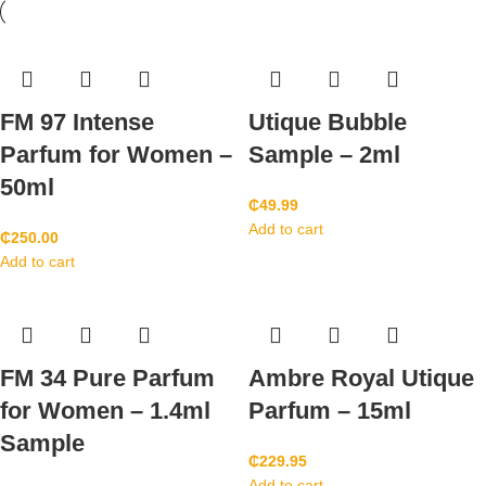
FM 97 Intense
Utique Bubble
Parfum for Women –
Sample – 2ml
50ml
₵
49.99
Add to cart
₵
250.00
Add to cart
FM 34 Pure Parfum
Ambre Royal Utique
for Women – 1.4ml
Parfum – 15ml
Sample
₵
229.95
Add to cart