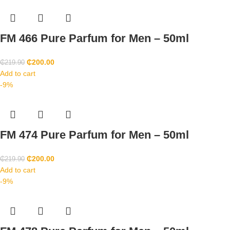
FM 466 Pure Parfum for Men – 50ml
₵
200.00
₵
219.90
Add to cart
-9%
FM 474 Pure Parfum for Men – 50ml
₵
200.00
₵
219.90
Add to cart
-9%