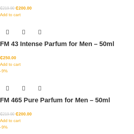
₵
200.00
₵
219.90
Add to cart
FM 43 Intense Parfum for Men – 50ml
₵
250.00
Add to cart
-9%
FM 465 Pure Parfum for Men – 50ml
₵
200.00
₵
219.90
Add to cart
-9%