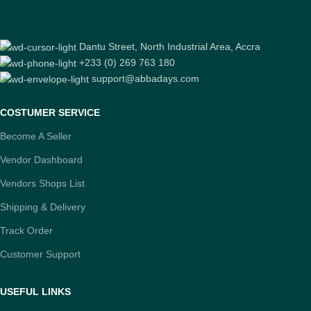
Dantu Street, North Industrial Area, Accra
+233 (0) 269 763 180
support@abbadays.com
COSTUMER SERVICE
Become A Seller
Vendor Dashboard
Vendors Shops List
Shipping & Delivery
Track Order
Customer Support
USEFUL LINKS