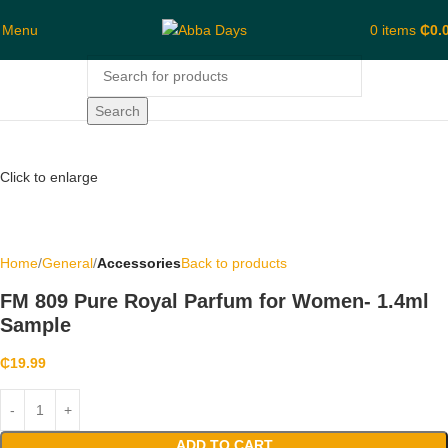
Menu
0
items
₵
0.
Search
Click to enlarge
Home
General
Accessories
Back to products
FM 809 Pure Royal Parfum for Women- 1.4ml
Sample
₵
19.99
ADD TO CART