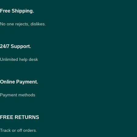
Free Shipping.
No one rejects, dislikes.
24/7 Support.
Unlimited help desk
Online Payment.
Payment methods
FREE RETURNS
Track or off orders.