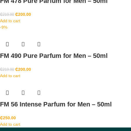
FM 478 Pure Parfum for Men – 50ml
₵
200.00
₵
219.90
Add to cart
-9%
FM 490 Pure Parfum for Men – 50ml
₵
200.00
₵
219.90
Add to cart
FM 56 Intense Parfum for Men – 50ml
₵
250.00
Add to cart