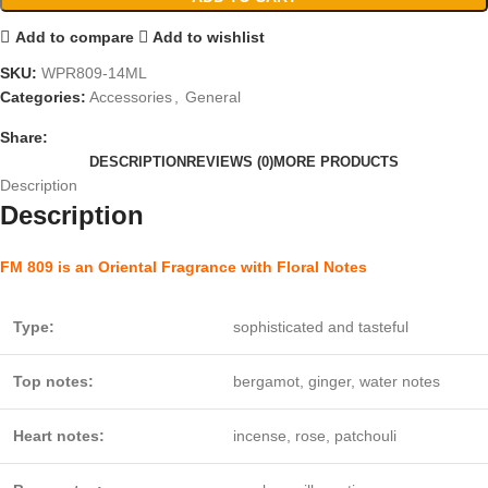
Add to compare
Add to wishlist
SKU:
WPR809-14ML
Categories:
Accessories
,
General
Share:
DESCRIPTION
REVIEWS (0)
MORE PRODUCTS
Description
Description
FM 809 is an Oriental Fragrance with Floral Notes
Type:
sophisticated and tasteful
Top notes:
bergamot, ginger, water notes
Heart notes:
incense, rose, patchouli