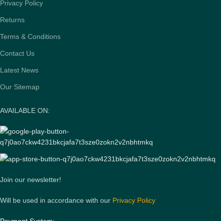
Privacy Policy
Returns
Terms & Conditions
Contact Us
Latest News
Our Sitemap
AVAILABLE ON:
Join our newsletter!
Will be used in accordance with our
Privacy Policy
Payment System: