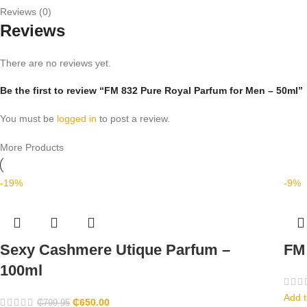
Reviews (0)
Reviews
There are no reviews yet.
Be the first to review “FM 832 Pure Royal Parfum for Men – 50ml”
You must be
logged in
to post a review.
More Products
-19%
-9%
Sexy Cashmere Utique Parfum –
FM 
100ml
Add t
₵
650.00
₵
799.95