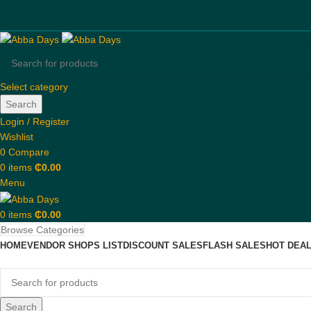
Select category
Search
Login / Register
Wishlist
0
Compare
0
items
₵
0.00
Menu
0
items
₵
0.00
Browse Categories
HOME
VENDOR SHOPS LIST
DISCOUNT SALES
FLASH SALES
HOT DEA
Search