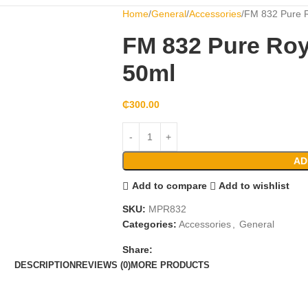
Home
General
Accessories
FM 832 Pure R
FM 832 Pure Roy
50ml
₵
300.00
AD
Add to compare
Add to wishlist
SKU:
MPR832
Categories:
Accessories
,
General
Share:
DESCRIPTION
REVIEWS (0)
MORE PRODUCTS