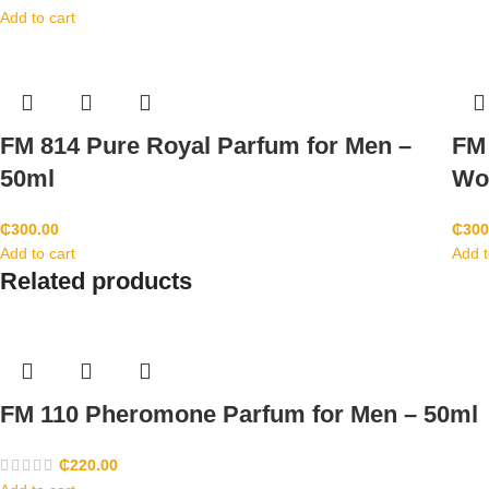
Add to cart
FM 814 Pure Royal Parfum for Men –
FM 
50ml
Wo
₵
300.00
₵
300
Add to cart
Add t
Related products
FM 110 Pheromone Parfum for Men – 50ml
₵
220.00