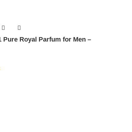
 Pure Royal Parfum for Men –
t