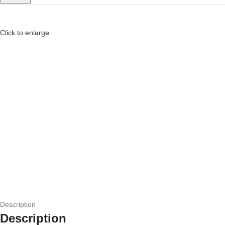
Click to enlarge
Description
Description