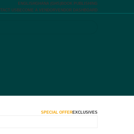
ENGLISH
GHANA (GHS)
BOOK PUBLISHING
TACT US
BECOME A VENDOR
VENDOR DASHBOARD
SPECIAL OFFER
EXCLUSIVES