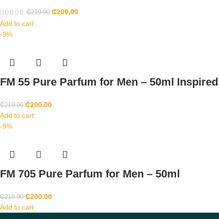
₵
200.00
₵
219.90
Add to cart
-9%
FM 55 Pure Parfum for Men – 50ml Inspire
₵
200.00
₵
219.90
Add to cart
-9%
FM 705 Pure Parfum for Men – 50ml
₵
200.00
₵
219.90
Add to cart