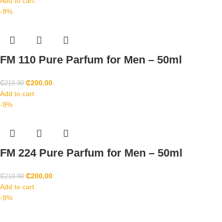
Add to cart
-9%
FM 110 Pure Parfum for Men – 50ml
₵
200.00
₵
219.90
Add to cart
-9%
FM 224 Pure Parfum for Men – 50ml
₵
200.00
₵
219.90
Add to cart
-9%