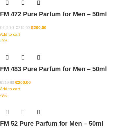
FM 472 Pure Parfum for Men – 50ml
₵
200.00
₵
219.90
Add to cart
-9%
FM 483 Pure Parfum for Men – 50ml
₵
200.00
₵
219.90
Add to cart
-9%
FM 52 Pure Parfum for Men – 50ml