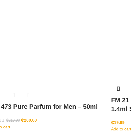
FM 21
473 Pure Parfum for Men – 50ml
1.4ml
₵
200.00
₵
219.90
₵
19.99
o cart
Add to car