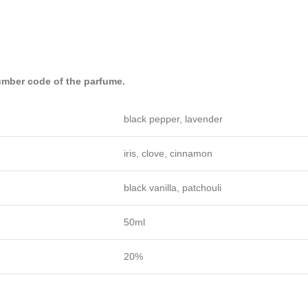
mber code of the parfume.
black pepper, lavender
iris, clove, cinnamon
black vanilla, patchouli
50ml
20%