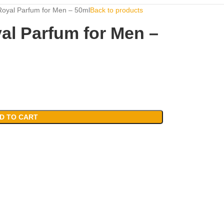
oyal Parfum for Men – 50ml
Back to products
al Parfum for Men –
D TO CART