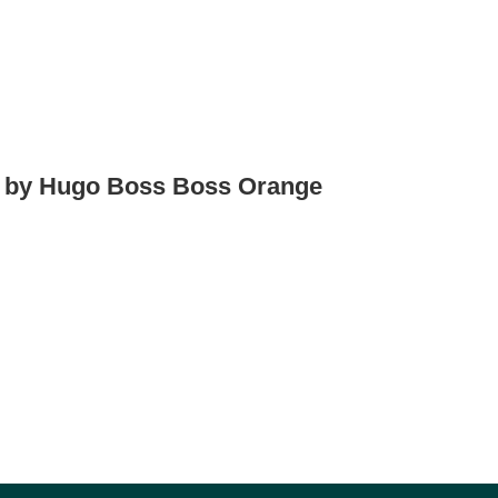
d by Hugo Boss Boss Orange