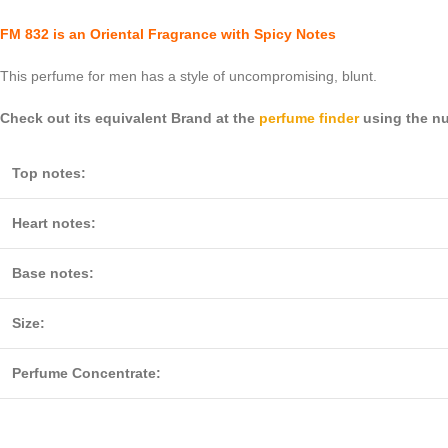
FM 832 is an Oriental Fragrance with Spicy Notes
This perfume for men has a style of uncompromising, blunt.
Check out its equivalent Brand at the
perfume finder
using the nu
Top notes:
Heart notes:
Base notes:
Size:
Perfume Concentrate: