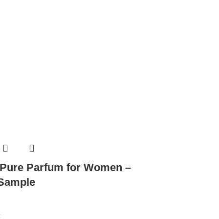
 Pure Parfum for Women –
 Sample
t