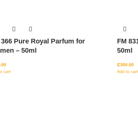
366 Pure Royal Parfum for
FM 831
men – 50ml
50ml
.00
₵
300.00
o cart
Add to car