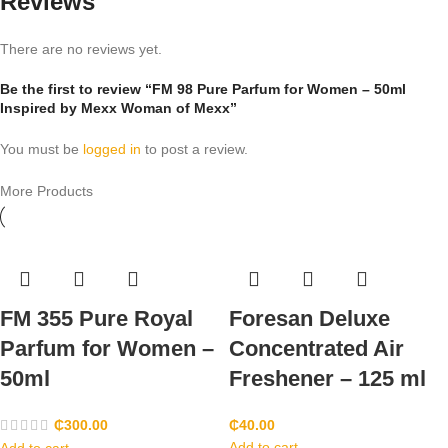
Reviews
There are no reviews yet.
Be the first to review “FM 98 Pure Parfum for Women – 50ml
Inspired by Mexx Woman of Mexx”
You must be
logged in
to post a review.
More Products
FM 355 Pure Royal
Foresan Deluxe
Parfum for Women –
Concentrated Air
50ml
Freshener – 125 ml
₵
300.00
₵
40.00
Add to cart