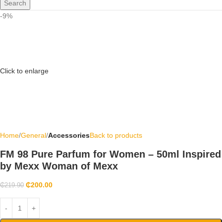
Search
-9%
Click to enlarge
Home
General
Accessories
Back to products
FM 98 Pure Parfum for Women – 50ml Inspired
by Mexx Woman of Mexx
₵
200.00
₵
219.90