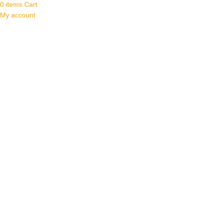
0
items
Cart
My account