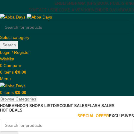
ENGLISH
GHANA (GHS)
BOOK PUBLISHING
CONTACT US
BECOME A VENDOR
VENDOR DASHBOARD
Select category
Search
Login / Register
Wishlist
0
Compare
0
items
₵
0.00
Menu
0
items
₵
0.00
Browse Categories
HOME
VENDOR SHOPS LIST
DISCOUNT SALES
FLASH SALES
HOT DEALS
SPECIAL OFFER
EXCLUSIVES