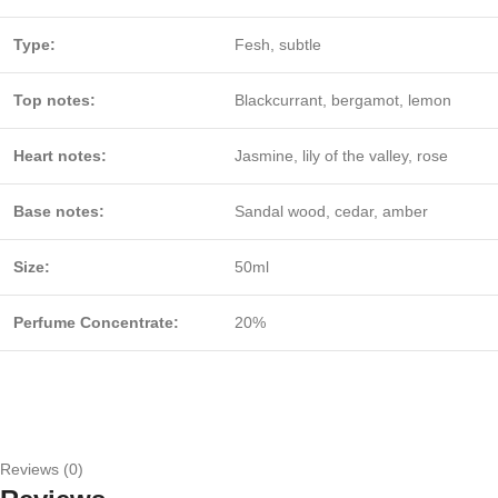
Type:
Fesh, subtle
Top notes:
Blackcurrant, bergamot, lemon
Heart notes:
Jasmine, lily of the valley, rose
Base notes:
Sandal wood, cedar, amber
Size:
50ml
Perfume Concentrate:
20%
Reviews (0)