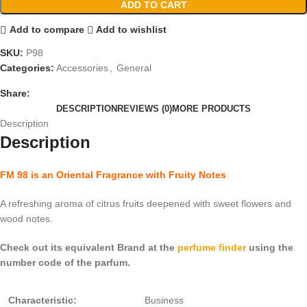
ADD TO CART
Add to compare
Add to wishlist
SKU:
P98
Categories:
Accessories
,
General
Share:
DESCRIPTION
REVIEWS (0)
MORE PRODUCTS
Description
Description
FM 98 is an Oriental Fragrance with Fruity Notes
A refreshing aroma of citrus fruits deepened with sweet flowers and
wood notes.
Check out its equivalent Brand at the
perfume finder
using the
number code of the parfum.
Characteristic:
Business