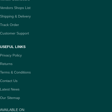
Vendors Shops List
Shipping & Delivery
Track Order
Customer Support
USEFUL LINKS
Privacy Policy
Returns
Terms & Conditions
Contact Us
Latest News
Our Sitemap
AVAILABLE ON: