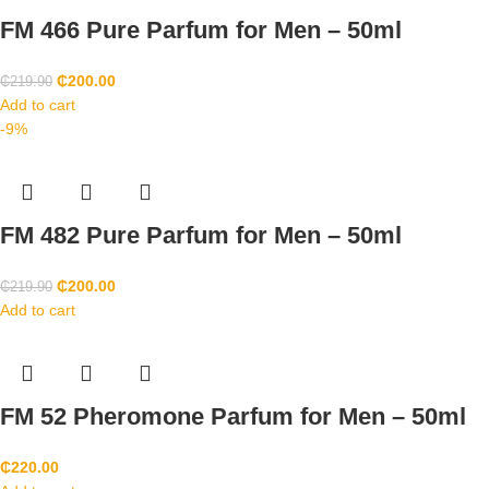
FM 466 Pure Parfum for Men – 50ml
₵
200.00
₵
219.90
Add to cart
-9%
FM 482 Pure Parfum for Men – 50ml
₵
200.00
₵
219.90
Add to cart
FM 52 Pheromone Parfum for Men – 50ml
₵
220.00