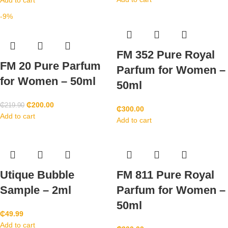
Add to cart
-9%
FM 352 Pure Royal
FM 20 Pure Parfum
Parfum for Women –
for Women – 50ml
50ml
₵
200.00
₵
219.90
₵
300.00
Add to cart
Add to cart
Utique Bubble
FM 811 Pure Royal
Sample – 2ml
Parfum for Women –
50ml
₵
49.99
Add to cart