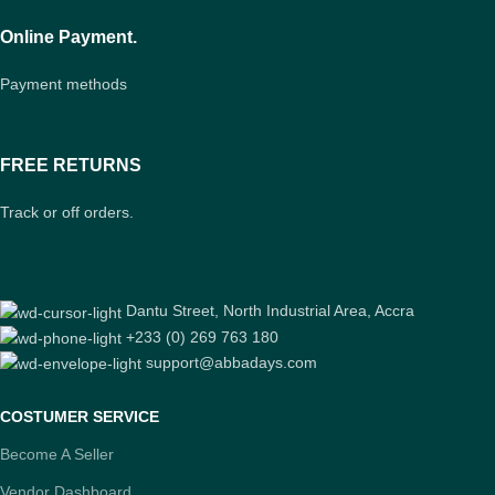
Online Payment.
Payment methods
FREE RETURNS
Track or off orders.
Dantu Street, North Industrial Area, Accra
+233 (0) 269 763 180
support@abbadays.com
COSTUMER SERVICE
Become A Seller
Vendor Dashboard