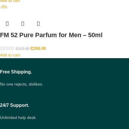
Add to cart
-9%
FM 52 Pure Parfum for Men – 50ml
₵
200.00
₵
219.90
Add to cart
Free Shipping.
No one rejects, dislikes.
24/7 Support.
Unlimited help desk