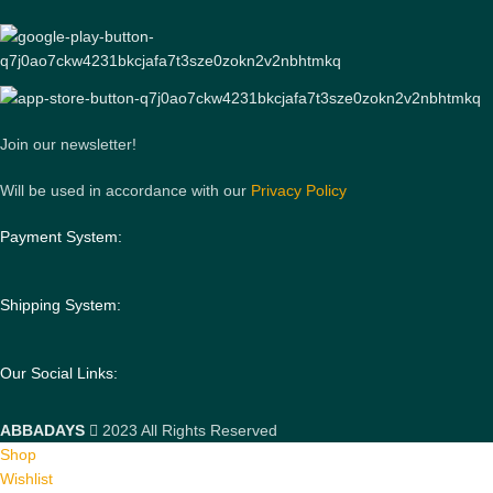
Join our newsletter!
Will be used in accordance with our
Privacy Policy
Payment System:
Shipping System:
Our Social Links:
ABBADAYS
2023 All Rights Reserved
Shop
Wishlist