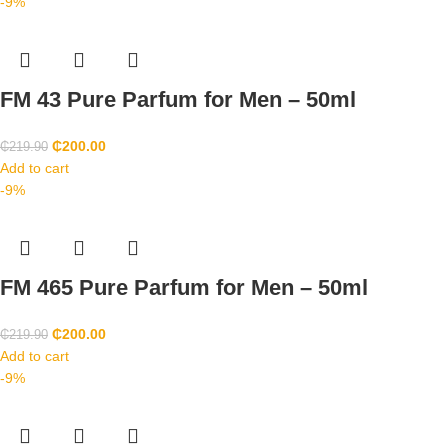
-9%
FM 43 Pure Parfum for Men – 50ml
₵
200.00
₵
219.90
Add to cart
-9%
FM 465 Pure Parfum for Men – 50ml
₵
200.00
₵
219.90
Add to cart
-9%