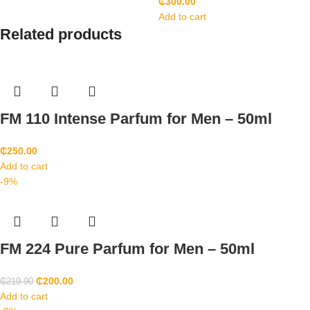
₵
300.00
Add to cart
Related products
FM 110 Intense Parfum for Men – 50ml
₵
250.00
Add to cart
-9%
FM 224 Pure Parfum for Men – 50ml
₵
200.00
₵
219.90
Add to cart