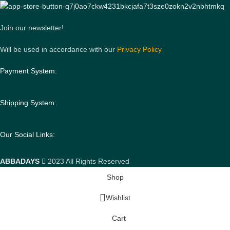
Join our newsletter!
Will be used in accordance with our
Privacy Policy
Payment System:
Shipping System:
Our Social Links:
ABBADAYS
2023 All Rights Reserved
Shop
Wishlist
Cart