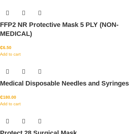
FFP2 NR Protective Mask 5 PLY (NON-
MEDICAL)
₵
6.50
Add to cart
Medical Disposable Needles and Syringes
₵
180.00
Add to cart
Protect 28 Surgical Mask