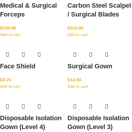
Medical & Surgical
Carbon Steel Scalpel
Forceps
/ Surgical Blades
₵
530.00
₵
510.00
Add to cart
Add to cart
Face Shield
Surgical Gown
₵
3.70
₵
12.00
Add to cart
Add to cart
Disposable Isolation
Disposable Isolation
Gown (Level 4)
Gown (Level 3)