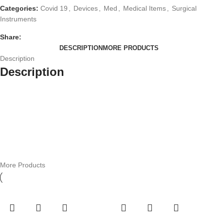
Categories:
Covid 19
,
Devices
,
Med
,
Medical Items
,
Surgical
Instruments
Share:
DESCRIPTION
MORE PRODUCTS
Description
Description
More Products