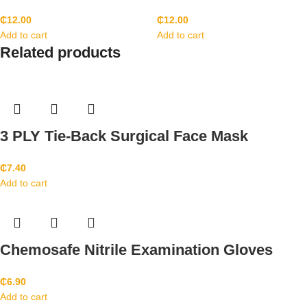
₵
12.00
₵
12.00
Add to cart
Add to cart
Related products
3 PLY Tie-Back Surgical Face Mask
₵
7.40
Add to cart
Chemosafe Nitrile Examination Gloves
₵
6.90
Add to cart