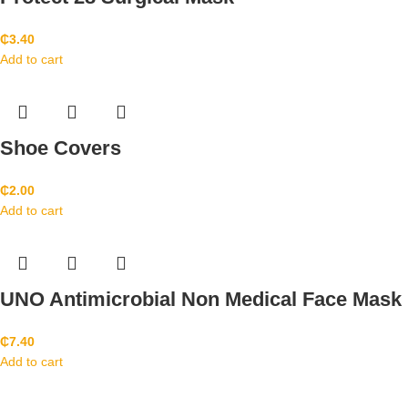
₵
3.40
Add to cart
Shoe Covers
₵
2.00
Add to cart
UNO Antimicrobial Non Medical Face Mask
₵
7.40
Add to cart