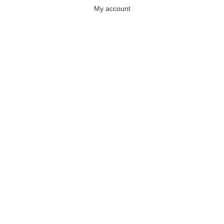
My account