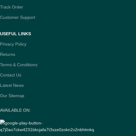
Track Order
Customer Support
USEFUL LINKS
Privacy Policy
Returns
Terms & Conditions
Contact Us
Latest News
Our Sitemap
AVAILABLE ON: