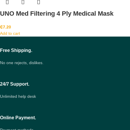
UNO Med Filtering 4 Ply Medical Mask
₵
7.20
Add to cart
Free Shipping.
No one rejects, dislikes.
24/7 Support.
Unlimited help desk
Online Payment.
Payment methods