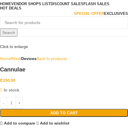
HOME
VENDOR SHOPS LIST
DISCOUNT SALES
FLASH SALES
HOT DEALS
SPECIAL OFFER
EXCLUSIVES
Search
Click to enlarge
Home
Med
Devices
Back to products
Cannulae
₵
150.00
In stock
ADD TO CART
Add to compare
Add to wishlist