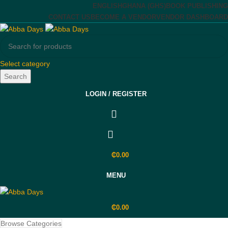
ENGLISH
GHANA (GHS)
BOOK PUBLISHING
CONTACT US
BECOME A VENDOR
VENDOR DASHBOARD
Select category
Search
LOGIN / REGISTER
₵
0.00
MENU
₵
0.00
Browse Categories