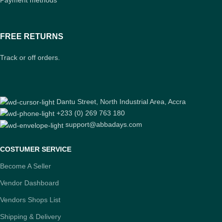
FREE RETURNS
Track or off orders.
Dantu Street, North Industrial Area, Accra
+233 (0) 269 763 180
support@abbadays.com
COSTUMER SERVICE
Become A Seller
Vendor Dashboard
Vendors Shops List
Shipping & Delivery