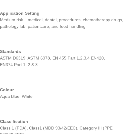
Application Setting
Medium risk – medical, dental, procedures, chemotherapy drugs,
pathology lab, patientcare, and food handling
Standards
ASTM D6319, ASTM 6978, EN 455 Part 1,2,3,4 EN420,
EN374 Part 1, 2 & 3
Colour
Aqua Blue, White
Classification
Class 1 (FDA), Class1 (MDD 93/42/EEC), Category III (PPE