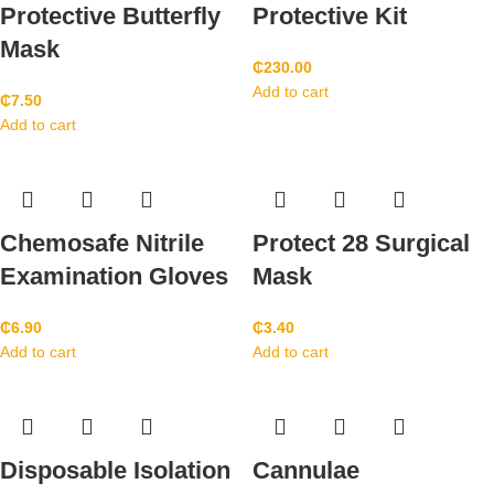
Protective Butterfly
Protective Kit
Mask
₵
230.00
Add to cart
₵
7.50
Add to cart
Chemosafe Nitrile
Protect 28 Surgical
Examination Gloves
Mask
₵
6.90
₵
3.40
Add to cart
Add to cart
Disposable Isolation
Cannulae