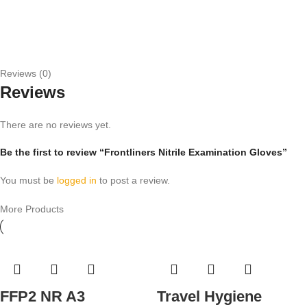
Reviews (0)
Reviews
There are no reviews yet.
Be the first to review “Frontliners Nitrile Examination Gloves”
You must be
logged in
to post a review.
More Products
FFP2 NR A3
Travel Hygiene