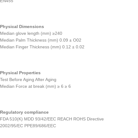
EN455
Physical Dimensions
Median glove length (mm) ≥240
Median Palm Thickness (mm) 0.09 ± O02
Median Finger Thickness (mm) 0.12 ± 0.02
Physical Properties
Test Before Aging After Aging
Median Force at break (mm) ≥ 6 ≥ 6
Regulatory compliance
FDA 510(K) MDD 93/42/EEC REACH ROHS Directive
2002/95/EC PPE89/686/EEC