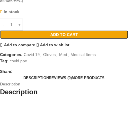
89/686/EEC)
In stock
ADD TO CART
Add to compare
Add to wishlist
Categories:
Covid 19
,
Gloves
,
Med
,
Medical Items
Tag:
covid ppe
Share:
DESCRIPTION
REVIEWS (0)
MORE PRODUCTS
Description
Description