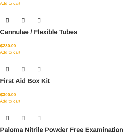
Add to cart
Cannulae / Flexible Tubes
₵
230.00
Add to cart
First Aid Box Kit
₵
300.00
Add to cart
Paloma Nitrile Powder Free Examination