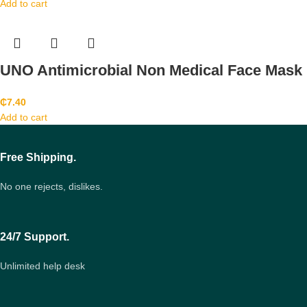
Add to cart
UNO Antimicrobial Non Medical Face Mask
₵
7.40
Add to cart
Free Shipping.
No one rejects, dislikes.
24/7 Support.
Unlimited help desk