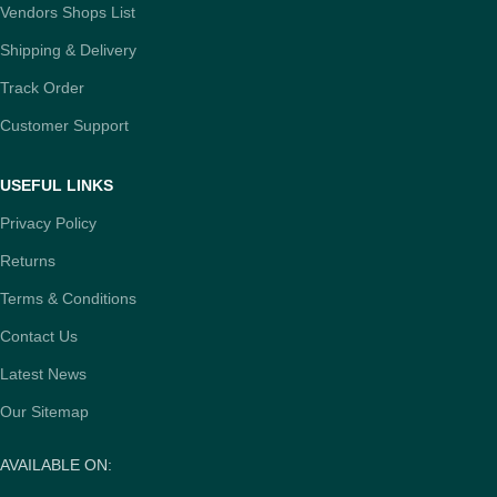
Vendors Shops List
Shipping & Delivery
Track Order
Customer Support
USEFUL LINKS
Privacy Policy
Returns
Terms & Conditions
Contact Us
Latest News
Our Sitemap
AVAILABLE ON: