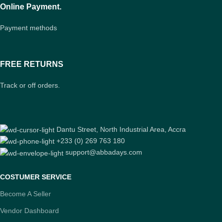
Online Payment.
Payment methods
FREE RETURNS
Track or off orders.
Dantu Street, North Industrial Area, Accra
+233 (0) 269 763 180
support@abbadays.com
COSTUMER SERVICE
Become A Seller
Vendor Dashboard