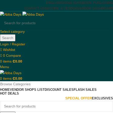
ENGLISH
GHANA (GHS)
BOOK PUBLISHING
CONTACT US
BECOME A VENDOR
VENDOR DASHBOARD
Select category
Search
Login / Register
Wishlist
0
Compare
0
items
₵
0.00
Menu
0
items
₵
0.00
Browse Categories
HOME
VENDOR SHOPS LIST
DISCOUNT SALES
FLASH SALES
HOT DEALS
SPECIAL OFFER
EXCLUSIVES