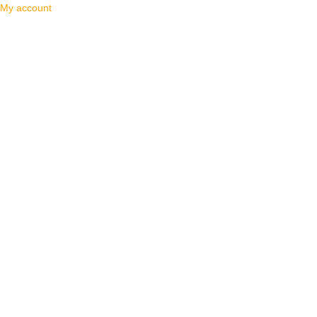
My account