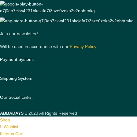
Join our newsletter!
Will be used in accordance with our
Privacy Policy
Payment System:
Shipping System:
Our Social Links:
ABBADAYS
2023 All Rights Reserved
Shop
Wishlist
0
items
Cart