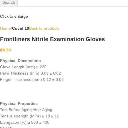
Search
Click to enlarge
Home
Covid 19
Back to products
Frontliners Nitrile Examination Gloves
₵
6.50
Physical Dimensions
Glove Length (mm) ≥ 230
Palm Thickness (mm) 0.09 ± O02
Finger Thickness (mm) 0.12 ± 0.02
Physical Properties
Test Before Aging After Aging
Tensile strength (MPa) ≥ 18 ≥ 16
Elongation (%) ≥ 500 ≥ 400