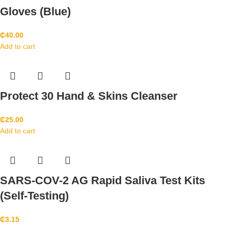
Gloves (Blue)
₵
40.00
Add to cart
Protect 30 Hand & Skins Cleanser
₵
25.00
Add to cart
SARS-COV-2 AG Rapid Saliva Test Kits
(Self-Testing)
₵
3.15