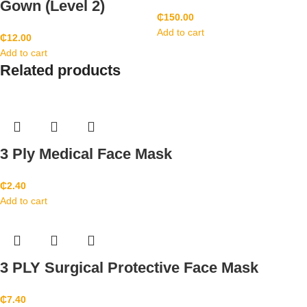
Gown (Level 2)
₵
150.00
Add to cart
₵
12.00
Add to cart
Related products
3 Ply Medical Face Mask
₵
2.40
Add to cart
3 PLY Surgical Protective Face Mask
₵
7.40