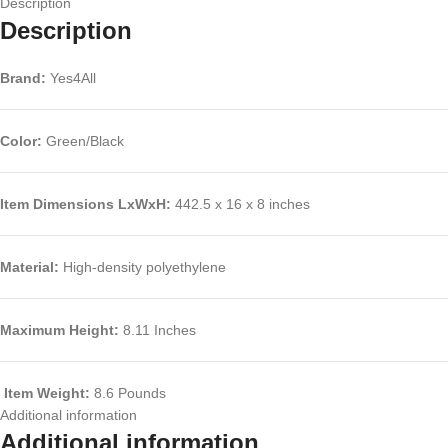
Description
Description
Brand:
Yes4All
Color:
Green/Black
Item Dimensions LxWxH
:
442.5 x 16 x 8 inches
Material:
High-density polyethylene
Maximum Height:
8.11 Inches
Item Weight:
8.6 Pounds
Additional information
Additional information