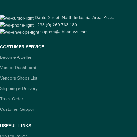
Dantu Street, North Industrial Area, Accra
+233 (0) 269 763 180
support@abbadays.com
COSTUMER SERVICE
Become A Seller
Vendor Dashboard
Vendors Shops List
Shipping & Delivery
Track Order
Customer Support
USEFUL LINKS
Privacy Policy