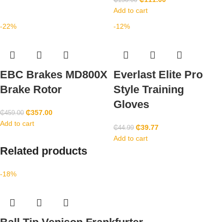
₵
156.00
Add to cart
-22%
-12%
EBC Brakes MD800X
Everlast Elite Pro
Brake Rotor
Style Training
Gloves
₵
357.00
₵
459.00
Add to cart
₵
39.77
₵
44.99
Add to cart
Related products
-18%