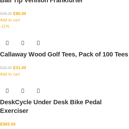
Ball Tip Venison Frankfurter
₵
80.00
₵
98.00
Add to cart
-11%
Callaway Wood Golf Tees, Pack of 100 Tees
₵
31.00
₵
35.00
Add to cart
DeskCycle Under Desk Bike Pedal
Exerciser
₵
565.00