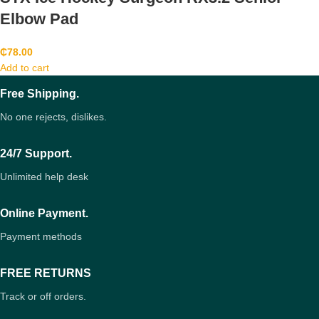
Elbow Pad
₵
78.00
Add to cart
Free Shipping.
No one rejects, dislikes.
24/7 Support.
Unlimited help desk
Online Payment.
Payment methods
FREE RETURNS
Track or off orders.