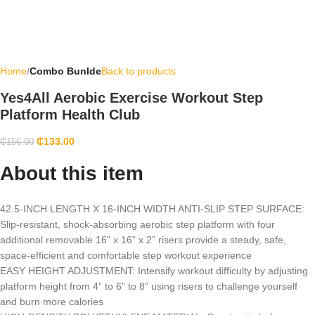
Home
Combo Bunlde
Back to products
Yes4All Aerobic Exercise Workout Step
Platform Health Club
₵
133.00
₵
156.00
About this item
42.5-INCH LENGTH X 16-INCH WIDTH ANTI-SLIP STEP SURFACE:
Slip-resistant, shock-absorbing aerobic step platform with four
additional removable 16” x 16” x 2” risers provide a steady, safe,
space-efficient and comfortable step workout experience
EASY HEIGHT ADJUSTMENT: Intensify workout difficulty by adjusting
platform height from 4” to 6” to 8” using risers to challenge yourself
and burn more calories