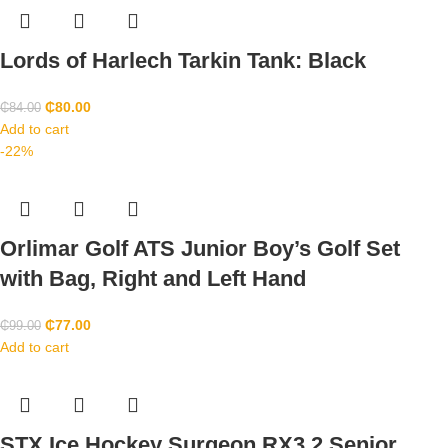
Lords of Harlech Tarkin Tank: Black
₵
80.00
₵
84.00
Add to cart
-22%
Orlimar Golf ATS Junior Boy’s Golf Set
with Bag, Right and Left Hand
₵
77.00
₵
99.00
Add to cart
STX Ice Hockey Surgeon RX3.2 Senior