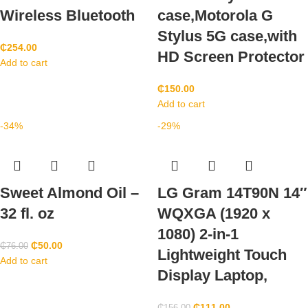
Wireless Bluetooth
case,Motorola G
Stylus 5G case,with
₵
254.00
HD Screen Protector
Add to cart
₵
150.00
Add to cart
-34%
-29%
Sweet Almond Oil –
LG Gram 14T90N 14″
32 fl. oz
WQXGA (1920 x
1080) 2-in-1
₵
50.00
₵
76.00
Lightweight Touch
Add to cart
Display Laptop,
₵
111.00