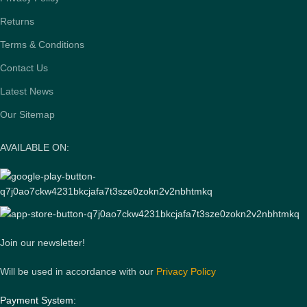
Returns
Terms & Conditions
Contact Us
Latest News
Our Sitemap
AVAILABLE ON:
Join our newsletter!
Will be used in accordance with our
Privacy Policy
Payment System: