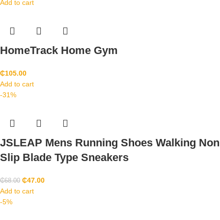
Add to cart
HomeTrack Home Gym
₵
105.00
Add to cart
-31%
JSLEAP Mens Running Shoes Walking Non
Slip Blade Type Sneakers
₵
47.00
₵
68.00
Add to cart
-5%