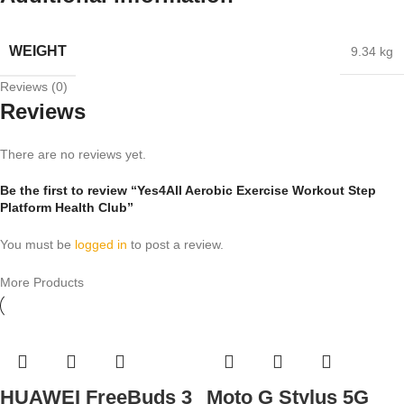
WEIGHT
9.34 kg
Reviews (0)
Reviews
There are no reviews yet.
Be the first to review “Yes4All Aerobic Exercise Workout Step
Platform Health Club”
You must be
logged in
to post a review.
More Products
HUAWEI FreeBuds 3
Moto G Stylus 5G