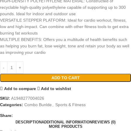
HIGH-DENSITY POLYETHYLENE MATERIAL: Constructed of
recyclable high-quality polyethylene capable of supporting up to 300
pounds. Ideal for indoor and outdoor use
VERSATILE STEPPER PLATFORM: Ideal for cardio workout, fitness,
low and high-impact. Can combine with other fitness tools to get extra
burning fat workouts
MULTIPLE BENEFITS: Offers you a multitude of health benefits such
as helping you burn fat, lose weight, tone and retain your body as well
as improving your cardio
ADD TO CART
Add to compare
Add to wishlist
SKU:
A1948277004026
Categories:
Combo Bunlde
,
Sports & Fitness
Share:
DESCRIPTION
ADDITIONAL INFORMATION
REVIEWS (0)
MORE PRODUCTS