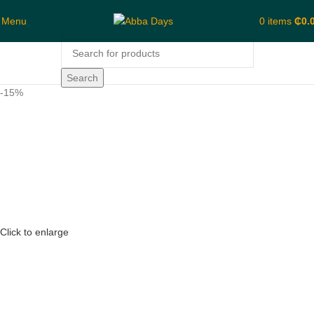
Menu
0
items
₵
0.
Search
-15%
Click to enlarge